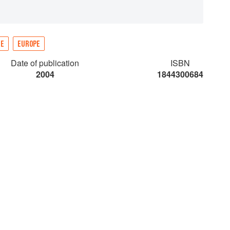
NE
EUROPE
Date of publication
ISBN
2004
1844300684