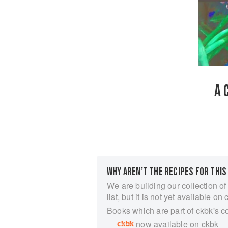
A 
WHY AREN’T THE RECIPES FOR THIS
We are building our collection of
list, but it is not yet available on 
Books which are part of ckbk's c
now available on ckbk