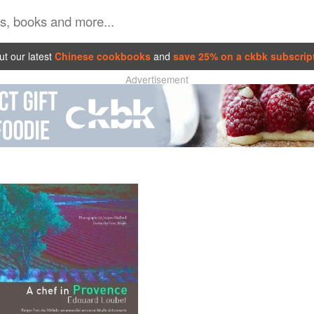
t our latest
Chinese cookbooks
and
save 25% on a ckbk subscrip
Advertisement