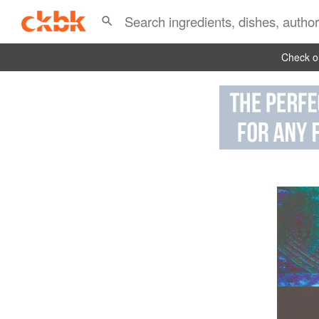
Check ou