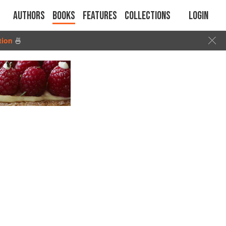
Authors
Books
Features
Collections
Login
tion
🍜