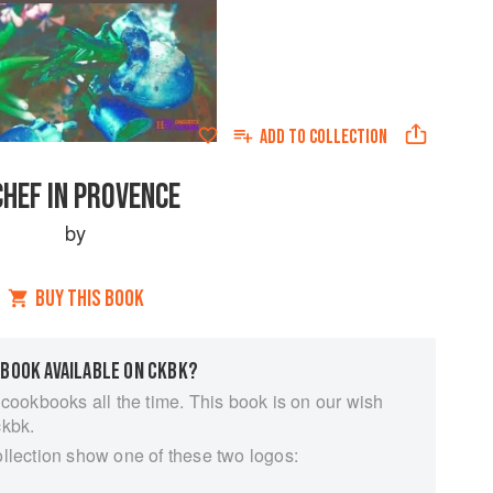
ADD TO
COLLECTION
CHEF IN PROVENCE
by
BUY THIS BOOK
 BOOK AVAILABLE ON CKBK?
 cookbooks all the time. This book is on our wish
ckbk.
ollection show one of these two logos: