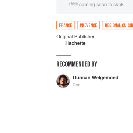
coming soon to ckbk
FRANCE
PROVENCE
REGIONAL CUISI
Original Publisher
Hachette
RECOMMENDED BY
Duncan Welgemoed
Chef