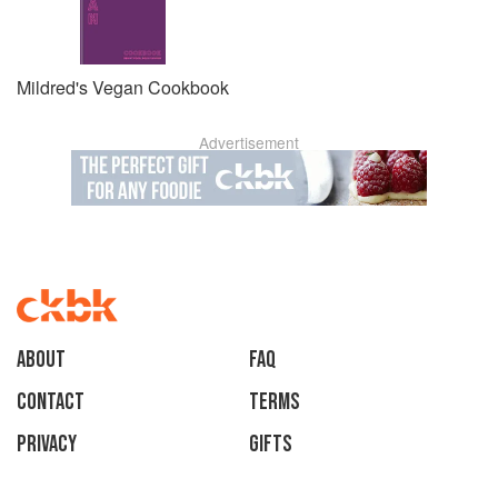
Mildred's Vegan Cookbook
Advertisement
About
faq
Contact
Terms
Privacy
Gifts