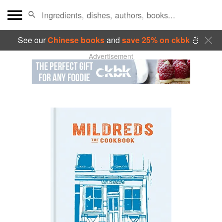
See our
Chinese books
and
save 25% on ckbk
🍜
Advertisement