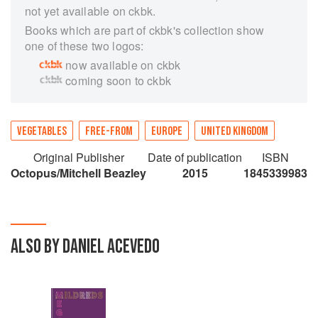
not yet available on ckbk.
Books which are part of ckbk's collection show
one of these two logos:
now available on ckbk
coming soon to ckbk
VEGETABLES
FREE-FROM
EUROPE
UNITED KINGDOM
Original Publisher
Date of publication
ISBN
Octopus/Mitchell Beazley
2015
1845339983
ALSO BY DANIEL ACEVEDO