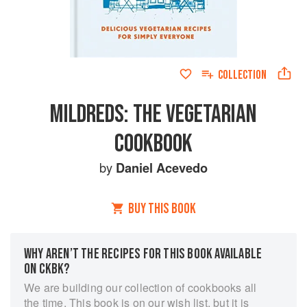
COLLECTION
MILDREDS: THE VEGETARIAN
COOKBOOK
by
Daniel Acevedo
BUY THIS BOOK
WHY AREN’T THE RECIPES FOR THIS BOOK AVAILABLE
ON CKBK?
We are building our collection of cookbooks all
the time. This book is on our wish list, but it is