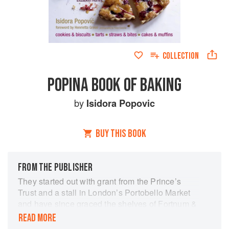
COLLECTION
POPINA BOOK OF BAKING
by
Isidora Popovic
BUY THIS BOOK
FROM THE PUBLISHER
They started out with grant from the Prince’s
Trust and a stall in London’s Portobello Market
and have since graced the shelves of Fortnum &
Mason, Waitrose, Harrods and Whole Foods
READ MORE
Market. Popina thrives on producing hand-made,