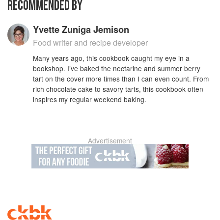
RECOMMENDED BY
Yvette Zuniga Jemison
Food writer and recipe developer
Many years ago, this cookbook caught my eye in a
bookshop. I’ve baked the nectarine and summer berry
tart on the cover more times than I can even count. From
rich chocolate cake to savory tarts, this cookbook often
inspires my regular weekend baking.
Advertisement