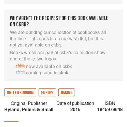
organic, additive-free sweet and savoury bakes
using the finest seasonal ingredients. A small
team of chefs, including a former pastry chef
WHY AREN’T THE RECIPES FOR THIS BOOK AVAILABLE
from Le Caprice, bake their products from
ON CKBK?
scratch every day. Popina Book of Baking is a
We are building our collection of cookbooks all
unique opportunity to make their artisan-style
the time. This book is on our wish list, but it is
treats at home. Chapters include Biscuits,
not yet available on ckbk.
Biscotti & Bites, Sweet Tarts & Pies, Cakes &
Books which are part of ckbk's collection show
Muffins, Savoury Straws & Bites, and Savoury
one of these two logos:
Tarts. There are easy, no-fuss recipes, from
now available on ckbk
Ginger and Caramelized Chilli Biscuits and Fig,
coming soon to ckbk
Apricot and Pistachio Biscotti, to Butternut
Squash and Parmesan Tart.
UNITED KINGDOM
EUROPE
BAKING
Original Publisher
Date of publication
ISBN
Ryland, Peters & Small
2015
1845979648