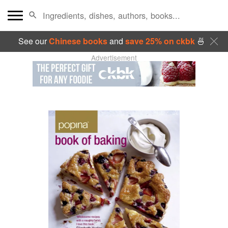
See our
Chinese books
and
save 25% on ckbk
🍜
Advertisement