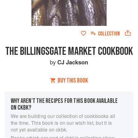
COLLECTION
THE BILLINGSGATE MARKET COOKBOOK
by
CJ Jackson
BUY THIS BOOK
WHY AREN’T THE RECIPES FOR THIS BOOK AVAILABLE
ON CKBK?
We are building our collection of cookbooks all
the time. This book is on our wish list, but it is
not yet available on ckbk.
Books which are part of ckbk's collection show