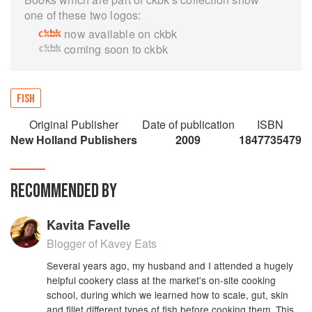
one of these two logos:
now available on ckbk
coming soon to ckbk
FISH
Original Publisher
Date of publication
ISBN
New Holland Publishers
2009
1847735479
RECOMMENDED BY
Kavita Favelle
Blogger of Kavey Eats
Several years ago, my husband and I attended a hugely
helpful cookery class at the market's on-site cooking
school, during which we learned how to scale, gut, skin
and fillet different types of fish before cooking them. This