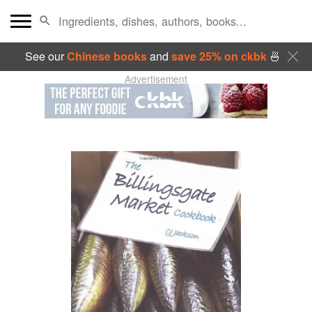
See our
Chinese books
and
save 25% on ckbk
🍜
Advertisement