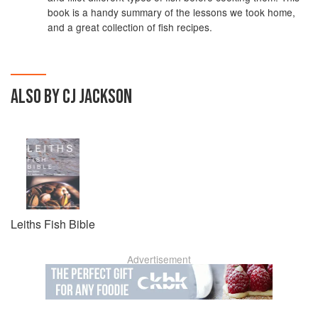
book is a handy summary of the lessons we took home,
and a great collection of fish recipes.
ALSO BY CJ JACKSON
Leiths Fish Bible
Advertisement