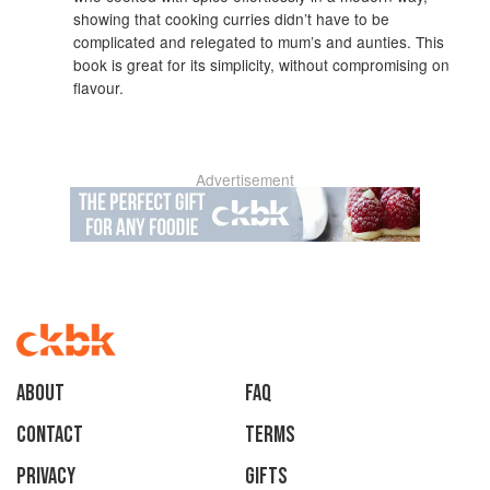
showing that cooking curries didn’t have to be
complicated and relegated to mum’s and aunties. This
book is great for its simplicity, without compromising on
flavour.
Advertisement
About
faq
Contact
Terms
Privacy
Gifts