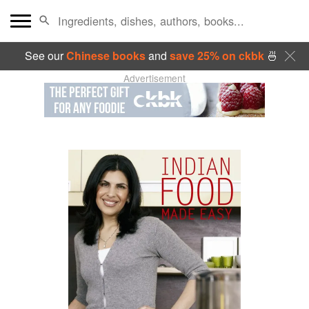
See our
Chinese books
and
save 25% on ckbk
🍜
Advertisement