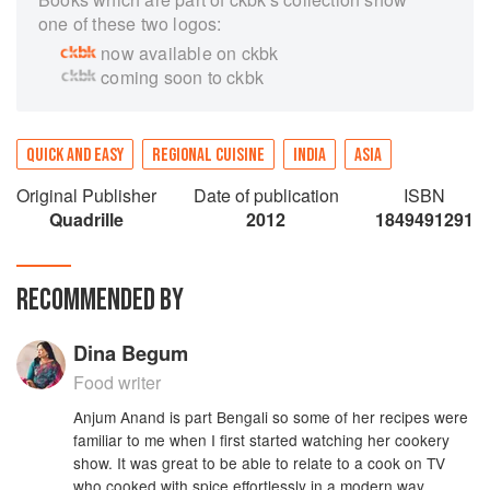
one of these two logos:
now available on ckbk
coming soon to ckbk
QUICK AND EASY
REGIONAL CUISINE
INDIA
ASIA
Original Publisher
Date of publication
ISBN
Quadrille
2012
1849491291
RECOMMENDED BY
Dina Begum
Food writer
Anjum Anand is part Bengali so some of her recipes were
familiar to me when I first started watching her cookery
show. It was great to be able to relate to a cook on TV
who cooked with spice effortlessly in a modern way,