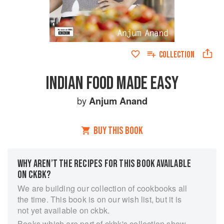
COLLECTION
INDIAN FOOD MADE EASY
by
Anjum Anand
BUY THIS BOOK
WHY AREN’T THE RECIPES FOR THIS BOOK AVAILABLE
ON CKBK?
We are building our collection of cookbooks all
the time. This book is on our wish list, but it is
not yet available on ckbk.
Books which are part of ckbk's collection show