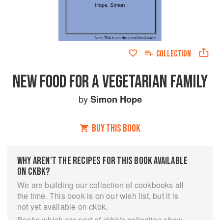
COLLECTION
NEW FOOD FOR A VEGETARIAN FAMILY
by
Simon Hope
BUY THIS BOOK
WHY AREN’T THE RECIPES FOR THIS BOOK AVAILABLE
ON CKBK?
We are building our collection of cookbooks all
the time. This book is on our wish list, but it is
not yet available on ckbk.
Books which are part of ckbk's collection show