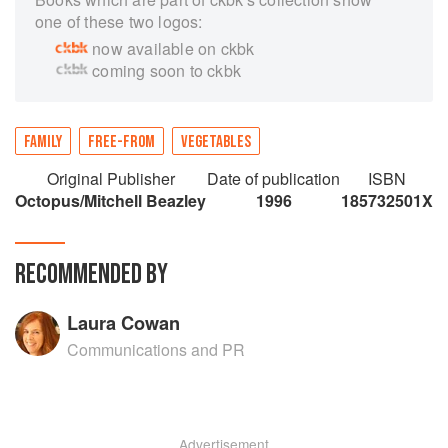
one of these two logos:
now available on ckbk
coming soon to ckbk
FAMILY
FREE-FROM
VEGETABLES
Original Publisher
Date of publication
ISBN
Octopus/Mitchell Beazley
1996
185732501X
RECOMMENDED BY
Laura Cowan
Communications and PR
Advertisement