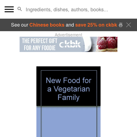
See our
Chinese books
and
save 25% on ckbk
🍜
Advertisement