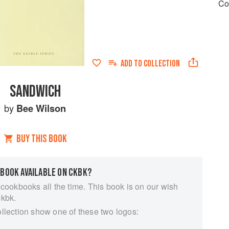
Co
ADD TO
COLLECTION
SANDWICH
by
Bee Wilson
BUY THIS BOOK
 BOOK AVAILABLE ON CKBK?
 cookbooks all the time. This book is on our wish
ckbk.
ollection show one of these two logos: