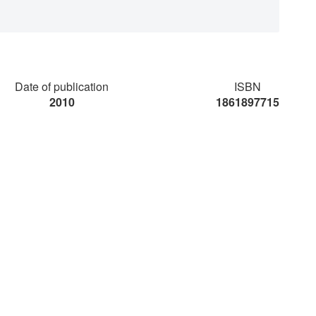
Date of publication
ISBN
2010
1861897715