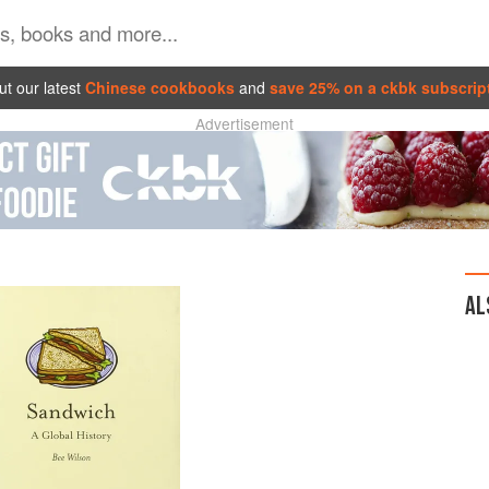
t our latest
Chinese cookbooks
and
save 25% on a ckbk subscrip
Advertisement
AL