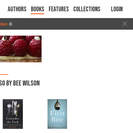
Authors
Books
Features
Collections
Login
tion
🍜
SO BY BEE WILSON