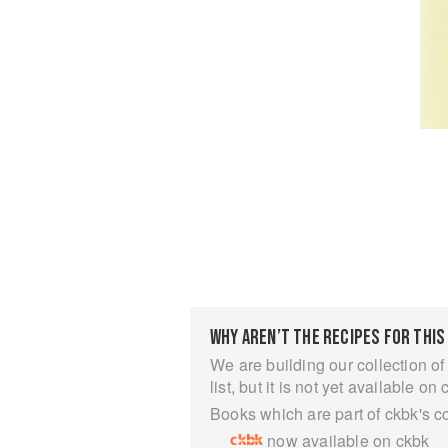
WHY AREN’T THE RECIPES FOR THIS
We are building our collection of
list, but it is not yet available on 
Books which are part of ckbk's c
now available on ckbk