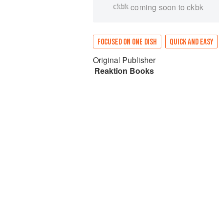
coming soon to ckbk
FOCUSED ON ONE DISH
QUICK AND EASY
Original Publisher
Reaktion Books