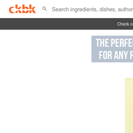
Check ou