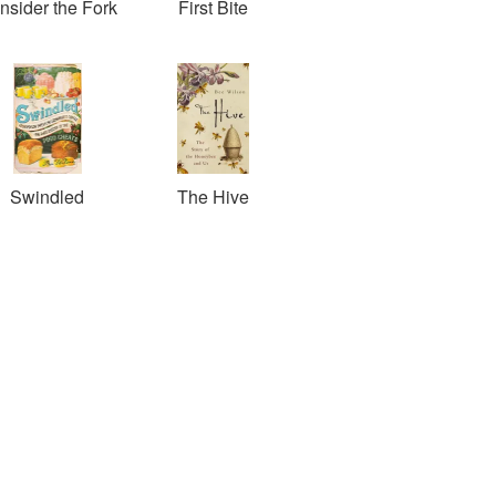
nsider the Fork
First Bite
Swindled
The Hive