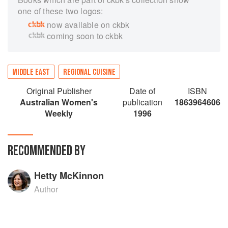
one of these two logos:
now available on ckbk
coming soon to ckbk
MIDDLE EAST
REGIONAL CUISINE
Original Publisher
Date of
ISBN
Australian Women's
publication
1863964606
Weekly
1996
RECOMMENDED BY
Hetty McKinnon
Author