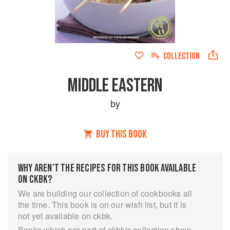
COLLECTION
MIDDLE EASTERN
by
BUY THIS BOOK
WHY AREN’T THE RECIPES FOR THIS BOOK AVAILABLE
ON CKBK?
We are building our collection of cookbooks all
the time. This book is on our wish list, but it is
not yet available on ckbk.
Books which are part of ckbk's collection show