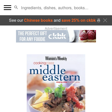
See our
Chinese books
and
save 25% on ckbk
🍜
Advertisement