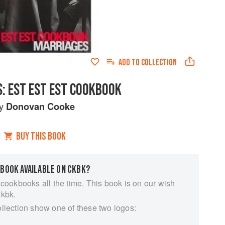
ADD TO
COLLECTION
: EST EST EST COOKBOOK
by
Donovan Cooke
BUY THIS BOOK
 BOOK AVAILABLE ON CKBK?
 cookbooks all the time. This book is on our wish
ckbk.
ollection show one of these two logos: