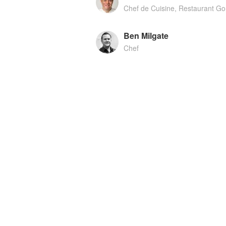
Chef de Cuisine, Restaurant G
Ben Milgate
Chef