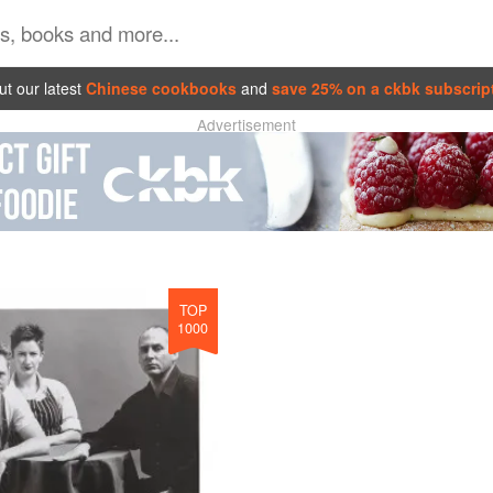
t our latest
Chinese cookbooks
and
save 25% on a ckbk subscrip
Advertisement
TOP
1000