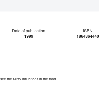
Date of publication
ISBN
1999
1864364440
 see the MPW influences in the food