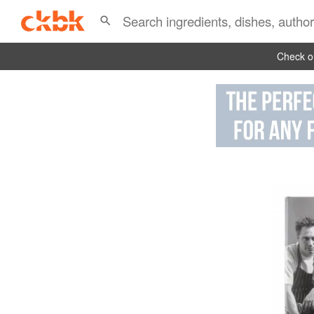
Check ou