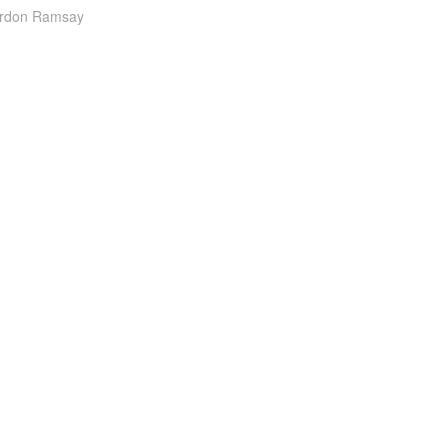
ordon Ramsay