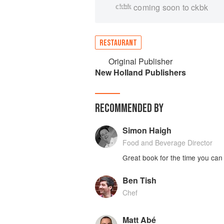
coming soon to ckbk
RESTAURANT
Original Publisher
New Holland Publishers
RECOMMENDED BY
Simon Haigh
Food and Beverage Director
Great book for the time you can
Ben Tish
Chef
Matt Abé