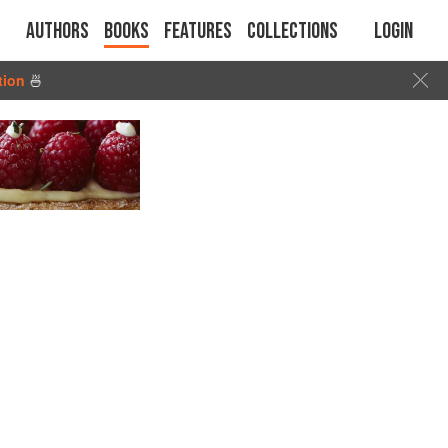
Authors
Books
Features
Collections
Login
tion
🍜