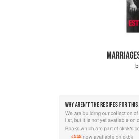
MARRIAGES
WHY AREN’T THE RECIPES FOR THIS
We are building our collection of
list, but it is not yet available on 
Books which are part of ckbk's c
now available on ckbk