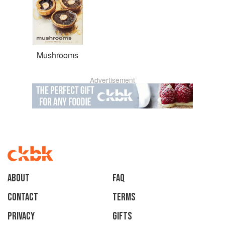
Mushrooms
Advertisement
About
faq
Contact
Terms
Privacy
Gifts