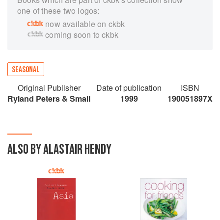
one of these two logos:
now available on ckbk
coming soon to ckbk
SEASONAL
Original Publisher
Date of publication
ISBN
Ryland Peters & Small
1999
190051897X
ALSO BY ALASTAIR HENDY