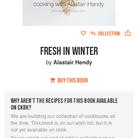
COLLECTION
FRESH IN WINTER
by
Alastair Hendy
BUY THIS BOOK
WHY AREN’T THE RECIPES FOR THIS BOOK AVAILABLE
ON CKBK?
We are building our collection of cookbooks all
the time. This book is on our wish list, but it is
not yet available on ckbk.
Books which are part of ckbk's collection show