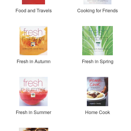
Food and Travels
Cooking for Friends
Fresh in Autumn
Fresh in Spring
Fresh in Summer
Home Cook