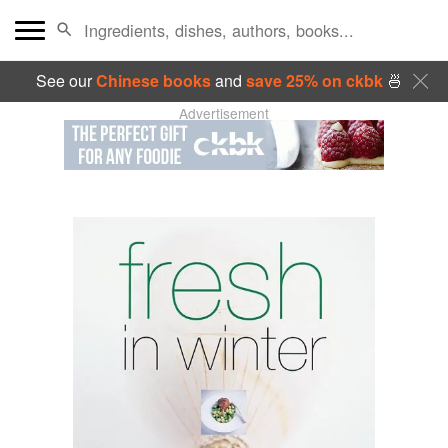
See our
Chinese books
and
save 25% on ckbk
🍜
Advertisement