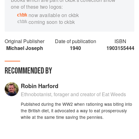
one of these two logos:
now available on ckbk
coming soon to ckbk
Original Publisher
Date of publication
ISBN
Michael Joseph
1940
1903155444
RECOMMENDED BY
Robin Harford
Ethnobotanist, forager and creator of Eat Weeds
Published during the WW2 when rationing was biting into
the British diet, it advocated a way to eat prosperously
while at the same time saving the pennies.