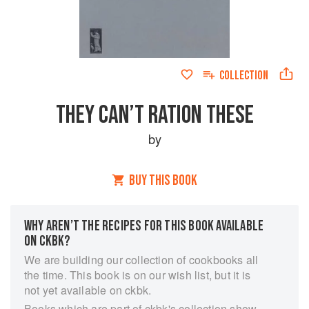
COLLECTION
THEY CAN’T RATION THESE
by
BUY THIS BOOK
WHY AREN’T THE RECIPES FOR THIS BOOK AVAILABLE
ON CKBK?
We are building our collection of cookbooks all
the time. This book is on our wish list, but it is
not yet available on ckbk.
Books which are part of ckbk's collection show