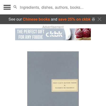
See our
Chinese books
and
save 25% on ckbk
🍜
Advertisement