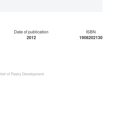
Date of publication
ISBN
2012
1908202130
Chef of Pastry Development