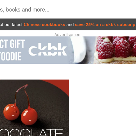
t our latest
Chinese cookbooks
and
save 25% on a ckbk subscrip
Advertisement