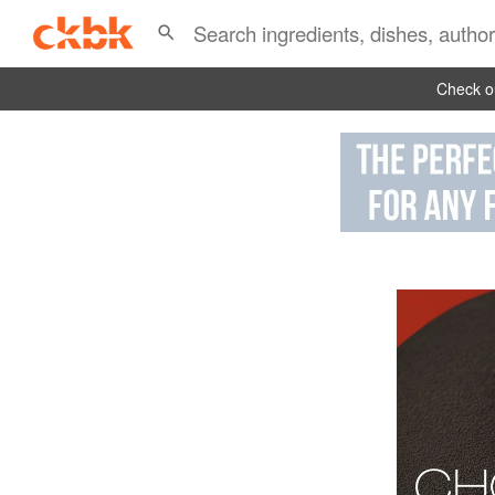
Check ou