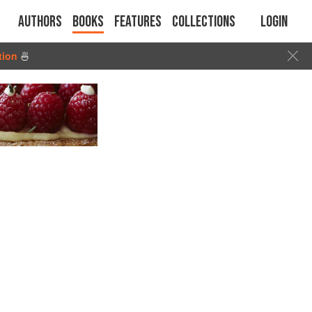
Authors
Books
Features
Collections
Login
tion
🍜