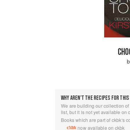
CHO
WHY AREN’T THE RECIPES FOR THIS
We are building our collection of
list, but it is not yet available on 
Books which are part of ckbk's c
now available on ckbk