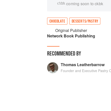
coming soon to ckbk
CHOCOLATE
DESSERTS/PASTRY
Original Publisher
Network Book Publishing
RECOMMENDED BY
Thomas Leatherbarrow
Founder and Executive Pastry 