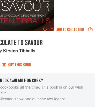
ADD TO
COLLECTION
COLATE TO SAVOUR
by
Kirsten Tibballs
BUY THIS BOOK
 BOOK AVAILABLE ON CKBK?
 cookbooks all the time. This book is on our wish
ckbk.
ollection show one of these two logos: