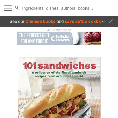
See our
Chinese books
and
save 25% on ckbk
🍜
Advertisement