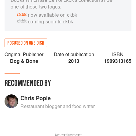
one of these two logos:
now available on ckbk
coming soon to ckbk
FOCUSED ON ONE DISH
Original Publisher
Date of publication
ISBN
Dog & Bone
2013
1909313165
RECOMMENDED BY
Chris Pople
Restaurant blogger and food writer
Advertisement