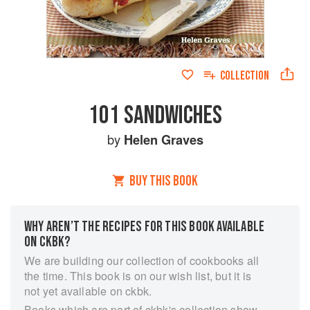
COLLECTION
101 SANDWICHES
by
Helen Graves
BUY THIS BOOK
WHY AREN’T THE RECIPES FOR THIS BOOK AVAILABLE
ON CKBK?
We are building our collection of cookbooks all
the time. This book is on our wish list, but it is
not yet available on ckbk.
Books which are part of ckbk's collection show