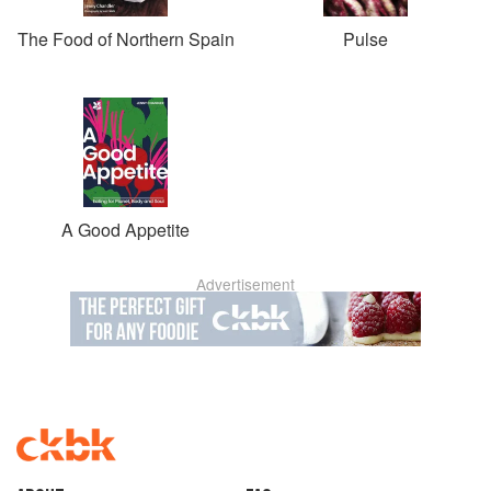
The Food of Northern Spain
Pulse
A Good Appetite
Advertisement