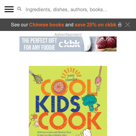
See our
Chinese books
and
save 25% on ckbk
🍜
Advertisement