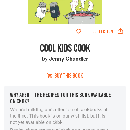
COLLECTION
COOL KIDS COOK
by
Jenny Chandler
BUY THIS BOOK
WHY AREN’T THE RECIPES FOR THIS BOOK AVAILABLE
ON CKBK?
We are building our collection of cookbooks all
the time. This book is on our wish list, but it is
not yet available on ckbk.
Books which are part of ckbk's collection show