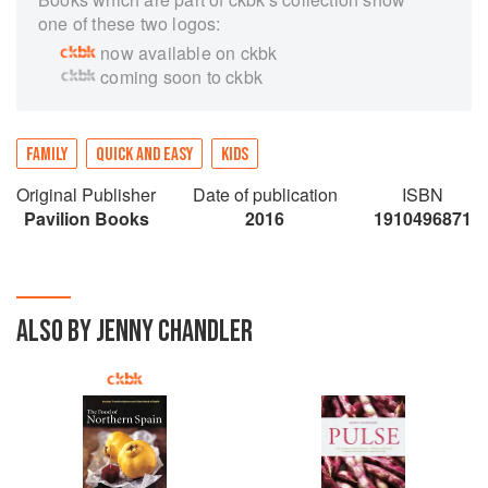
one of these two logos:
now available on ckbk
coming soon to ckbk
FAMILY
QUICK AND EASY
KIDS
Original Publisher
Date of publication
ISBN
Pavilion Books
2016
1910496871
ALSO BY JENNY CHANDLER