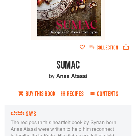
COLLECTION
SUMAC
by
Anas Atassi
BUY THIS BOOK
RECIPES
CONTENTS
SAYS
The recipes in this heartfelt book by Syrian-born
Anas Atassi were written to help him reconnect
to family life in Syria. His dishes are full of vivid