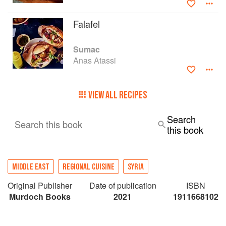
majority of Syrians before the war cast them out
across the whole world.
Falafel
Sumac
Anas Atassi
VIEW ALL RECIPES
Search
Search this book
this book
MIDDLE EAST
REGIONAL CUISINE
SYRIA
Original Publisher
Date of publication
ISBN
Murdoch Books
2021
1911668102