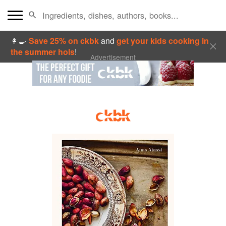
👩‍🍳
Save 25% on ckbk
and
get your kids cooking in
the summer hols
!
Advertisement