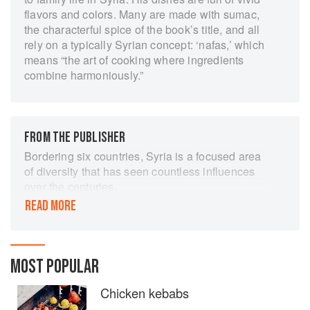
flavors and colors. Many are made with sumac,
the characterful spice of the book’s title, and all
rely on a typically Syrian concept: ‘nafas,’ which
means “the art of cooking where ingredients
combine harmoniously.”
FROM THE PUBLISHER
Bordering six countries, Syria is a focused area
of diversity that has seen countless influences
over the centuries.
READ MORE
Syrian Arabs, Kurds, Tuerkemens, Assyrians,
Armenians and Greeks and Sunnis, Christians,
Alawites and Yazidis have all left their mark on
Syria, not least to the country’s food culture.
MOST POPULAR
Modern-day Syrian dishes vary immensely, from
those that seem Mediterranean (in Tartus), that
Chicken kebabs
have Turkish or Armenian flavours (in Aleppo),