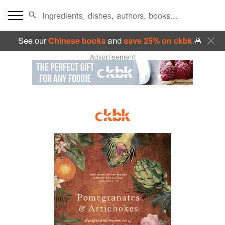
See our
Chinese books
and
save 25% on ckbk
🍜
Advertisement