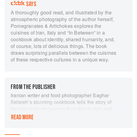
SAYS
A thoroughly good read, and illustrated by the
atmospheric photography of the author herself,
Pomegranates & Artichokes explores the
cuisines of Iran, Italy and “In Between” in a
cookbook about identity, shared humanity, and,
of course, lots of delicious things. The book
draws surprising parallels between the cuisines
of these respective cultures in a unique way.
FROM THE PUBLISHER
Iranian writer and food photographer Saghar
Setareh’s stunning cookbook tells the story of
her own culinary journey from Iran to Italy and
explores the parallels that link Middle Eastern
READ MORE
and Mediterranean food cultures. Perfect for fans
of Rachel Roddy, Claudia Roden and Yasmin
Khan.