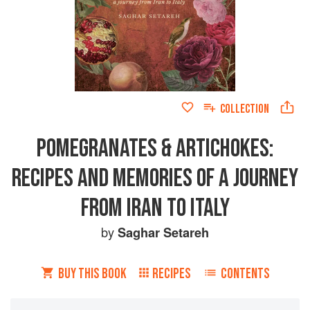
COLLECTION
POMEGRANATES & ARTICHOKES:
RECIPES AND MEMORIES OF A JOURNEY
FROM IRAN TO ITALY
by
Saghar Setareh
BUY THIS BOOK
RECIPES
CONTENTS