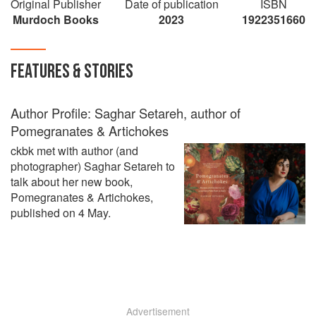
Original Publisher
watering recipes, I want to devour it all."
Date of publication
ISBN
Murdoch Books
Yasmin Khan
2023
1922351660
FEATURES & STORIES
Author Profile: Saghar Setareh, author of
Pomegranates & Artichokes
ckbk met with author (and
photographer) Saghar Setareh to
talk about her new book,
Pomegranates & Artichokes,
published on 4 May.
Advertisement