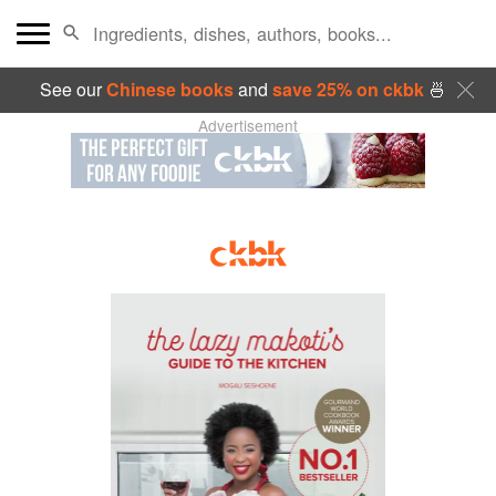
See our
Chinese books
and
save 25% on ckbk
🍜
Advertisement