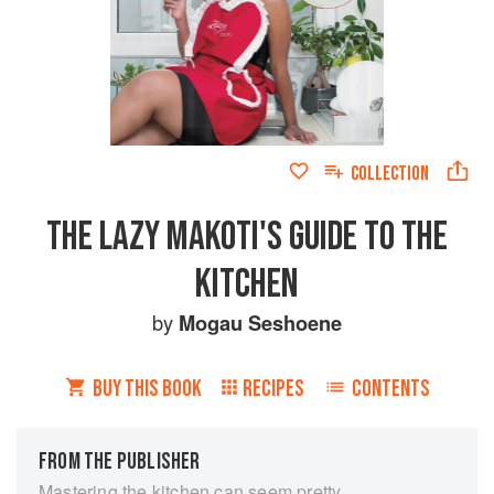
COLLECTION
THE LAZY MAKOTI'S GUIDE TO THE
KITCHEN
by
Mogau Seshoene
BUY THIS BOOK
RECIPES
CONTENTS
FROM THE PUBLISHER
Mastering the kitchen can seem pretty