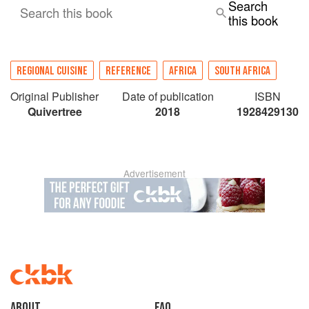
Search
Africa Chief Marketing Officer
Search this book
this book
REGIONAL CUISINE
REFERENCE
AFRICA
SOUTH AFRICA
Original Publisher
Date of publication
ISBN
Quivertree
2018
1928429130
Advertisement
About
faq