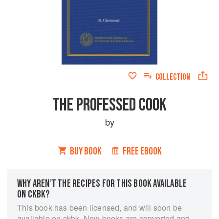
COLLECTION
THE PROFESSED COOK
by
BUY BOOK
FREE EBOOK
WHY AREN’T THE RECIPES FOR THIS BOOK AVAILABLE
ON CKBK?
This book has been licensed, and will soon be
available on ckbk. New books are converted and