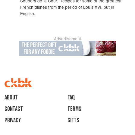
Soupers de la Cour. Recipes for some of the greatest
French dishes from the period of Louis XVI, but in
English.
Advertisement
About
faq
Contact
Terms
Privacy
Gifts