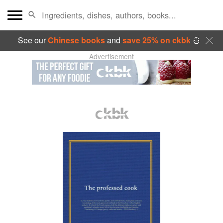
See our
Chinese books
and
save 25% on ckbk
🍜
Advertisement