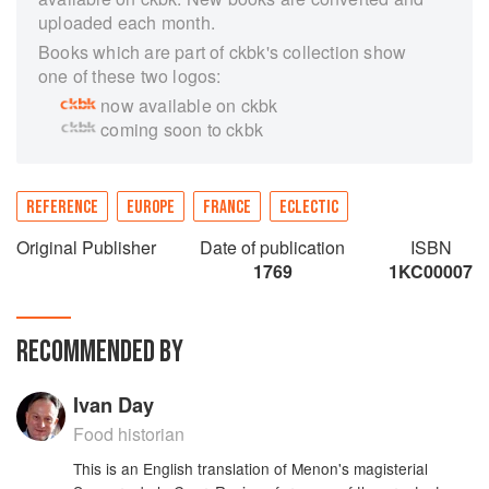
uploaded each month.
Books which are part of ckbk's collection show
one of these two logos:
now available on ckbk
coming soon to ckbk
REFERENCE
EUROPE
FRANCE
ECLECTIC
Original Publisher
Date of publication
ISBN
1769
1KC00007
RECOMMENDED BY
Ivan Day
Food historian
This is an English translation of Menon's magisterial