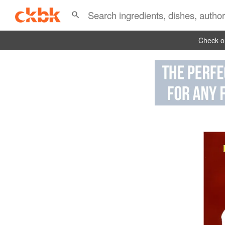
Check ou