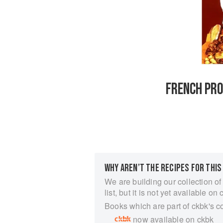
FRENCH PRO
WHY AREN’T THE RECIPES FOR THIS
We are building our collection of
list, but it is not yet available on 
Books which are part of ckbk's c
now available on ckbk