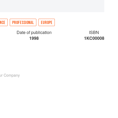
NCE
PROFESSIONAL
EUROPE
Date of publication
ISBN
1998
1KC00008
lour Company