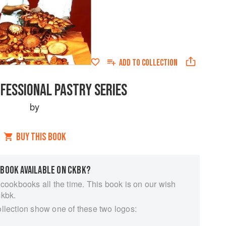
ADD TO
COLLECTION
FESSIONAL PASTRY SERIES
by
BUY THIS BOOK
 BOOK AVAILABLE ON CKBK?
 cookbooks all the time. This book is on our wish
ckbk.
ollection show one of these two logos: