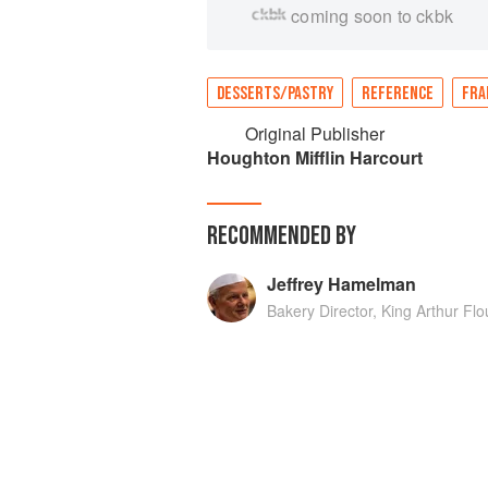
coming soon to ckbk
DESSERTS/PASTRY
REFERENCE
FRA
Original Publisher
Houghton Mifflin Harcourt
RECOMMENDED BY
Jeffrey Hamelman
Bakery Director, King Arthur F