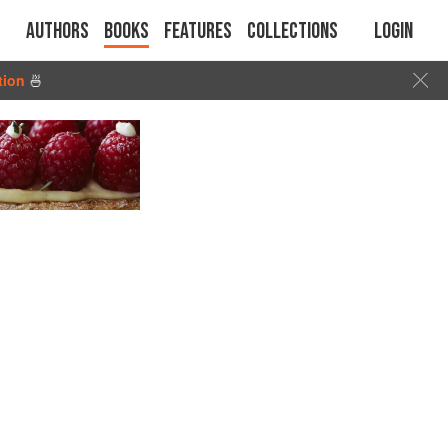
Authors
Books
Features
Collections
Login
tion
🍜