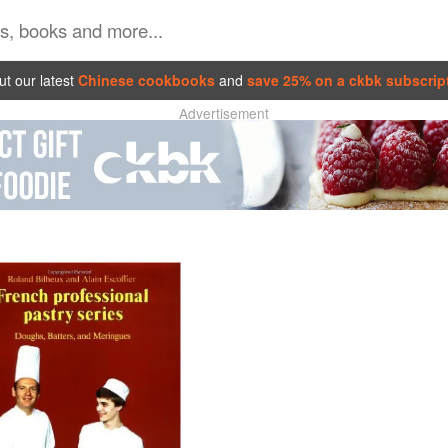
t our latest
Chinese cookbooks
and
save 25% on a ckbk subscrip
Advertisement