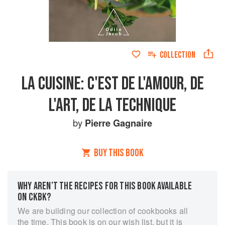
COLLECTION
LA CUISINE: C'EST DE L'AMOUR, DE
L'ART, DE LA TECHNIQUE
by
Pierre Gagnaire
BUY THIS BOOK
WHY AREN’T THE RECIPES FOR THIS BOOK AVAILABLE
ON CKBK?
We are building our collection of cookbooks all
the time. This book is on our wish list, but it is