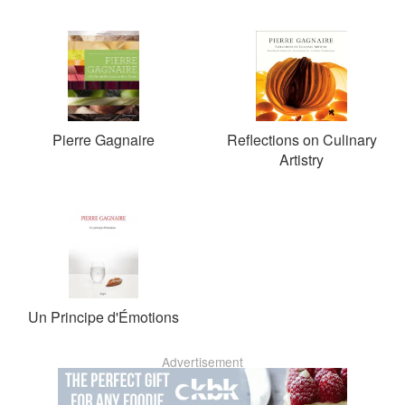
Pierre Gagnaire
Reflections on Culinary
Artistry
Un Principe d'Émotions
Advertisement