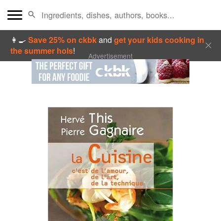
👩‍🍳
Save 25% on ckbk
and
get your kids cooking in
the summer hols
!
Advertisement