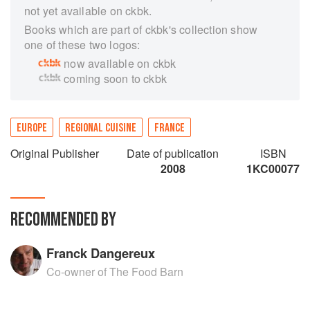
not yet available on ckbk.
Books which are part of ckbk's collection show
one of these two logos:
now available on ckbk
coming soon to ckbk
EUROPE
REGIONAL CUISINE
FRANCE
Original Publisher
Date of publication
ISBN
2008
1KC00077
RECOMMENDED BY
Franck Dangereux
Co-owner of The Food Barn