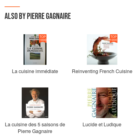
ALSO BY PIERRE GAGNAIRE
TOP
TOP
1000
1000
La cuisine immédiate
Reinventing French Cuisine
La cuisine des 5 saisons de
Lucide et Ludique
Pierre Gagnaire