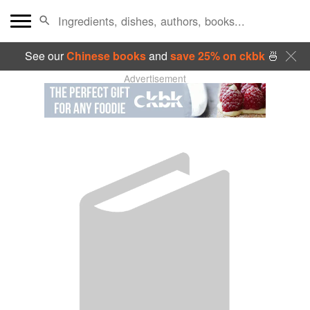
See our
Chinese books
and
save 25% on ckbk
🍜
Advertisement