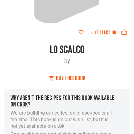
COLLECTION
LO SCALCO
by
BUY THIS BOOK
WHY AREN’T THE RECIPES FOR THIS BOOK AVAILABLE
ON CKBK?
We are building our collection of cookbooks all
the time. This book is on our wish list, but it is
not yet available on ckbk.
Books which are part of ckbk's collection show