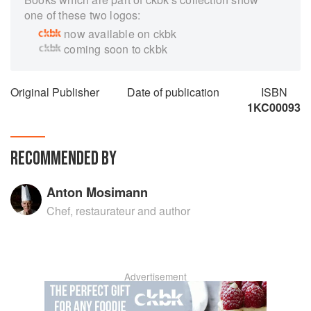
one of these two logos:
now available on ckbk
coming soon to ckbk
Original Publisher
Date of publication
ISBN
1KC00093
RECOMMENDED BY
Anton Mosimann
Chef, restaurateur and author
Advertisement