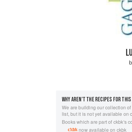
L
WHY AREN’T THE RECIPES FOR THIS
We are building our collection of
list, but it is not yet available on 
Books which are part of ckbk's c
now available on ckbk