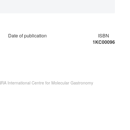
Date of publication
ISBN
1KC00096
INRA International Centre for Molecular Gastronomy