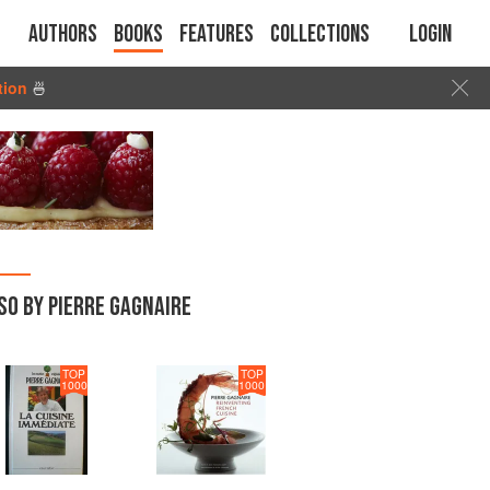
Authors
Books
Features
Collections
Login
tion
🍜
SO BY PIERRE GAGNAIRE
TOP
TOP
1000
1000