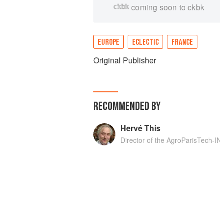
coming soon to ckbk
EUROPE
ECLECTIC
FRANCE
Original Publisher
RECOMMENDED BY
Hervé This
Director of the AgroParisTech-