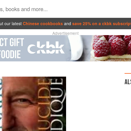
t our latest
Chinese cookbooks
and
save 25% on a ckbk subscrip
Advertisement
AL