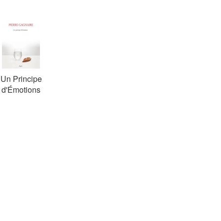
Un Principe
d'Émotions