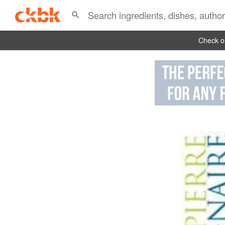
Check ou