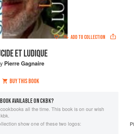
ADD TO
COLLECTION
UCIDE ET LUDIQUE
by
Pierre Gagnaire
BUY THIS BOOK
 BOOK AVAILABLE ON CKBK?
 cookbooks all the time. This book is on our wish
ckbk.
ollection show one of these two logos:
P