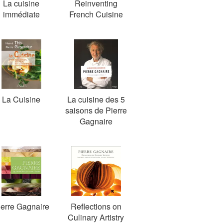
La cuisine
Reinventing
immédiate
French Cuisine
La Cuisine
La cuisine des 5
saisons de Pierre
Gagnaire
ierre Gagnaire
Reflections on
Culinary Artistry