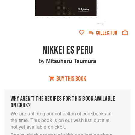
COLLECTION
NIKKEI ES PERU
by
Mitsuharu Tsumura
BUY THIS BOOK
WHY AREN’T THE RECIPES FOR THIS BOOK AVAILABLE
ON CKBK?
We are building our collection of cookbooks all
the time. This book is on our wish list, but it is
not yet available on ckbk.
Books which are part of ckbk's collection show