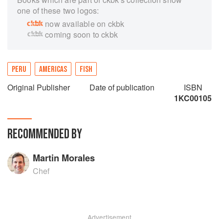
one of these two logos:
now available on ckbk
coming soon to ckbk
PERU
AMERICAS
FISH
Original Publisher
Date of publication
ISBN
1KC00105
RECOMMENDED BY
Martin Morales
Chef
Advertisement