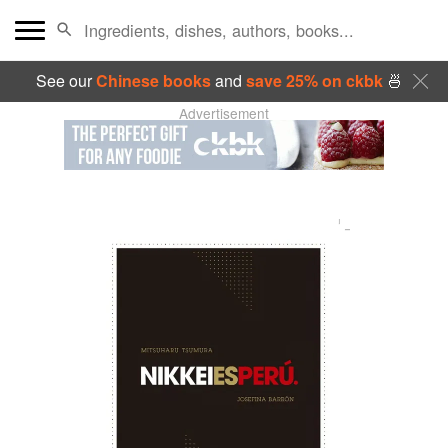
See our
Chinese books
and
save 25% on ckbk
🍜
Advertisement