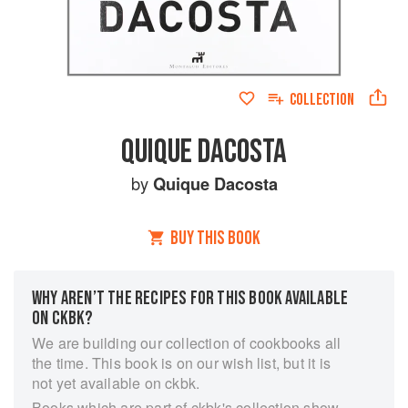
COLLECTION
QUIQUE DACOSTA
by
Quique Dacosta
BUY THIS BOOK
WHY AREN’T THE RECIPES FOR THIS BOOK AVAILABLE
ON CKBK?
We are building our collection of cookbooks all
the time. This book is on our wish list, but it is
not yet available on ckbk.
Books which are part of ckbk's collection show