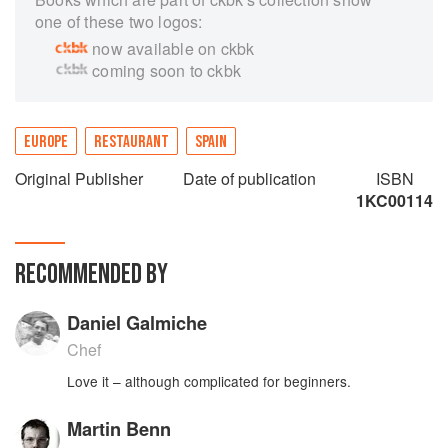
one of these two logos:
now available on ckbk
coming soon to ckbk
EUROPE
RESTAURANT
SPAIN
Original Publisher
Date of publication
ISBN
1KC00114
RECOMMENDED BY
Daniel Galmiche
Chef
Love it – although complicated for beginners.
Martin Benn