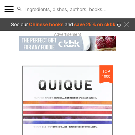
See our
Chinese books
and
save 25% on ckbk
🍜
Advertisement
TOP
1000