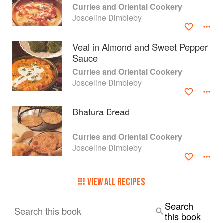
Curries and Oriental Cookery
Josceline Dimbleby
Veal in Almond and Sweet Pepper
Sauce
Curries and Oriental Cookery
Josceline Dimbleby
Bhatura Bread
Curries and Oriental Cookery
Josceline Dimbleby
VIEW ALL RECIPES
Search
Search this book
this book