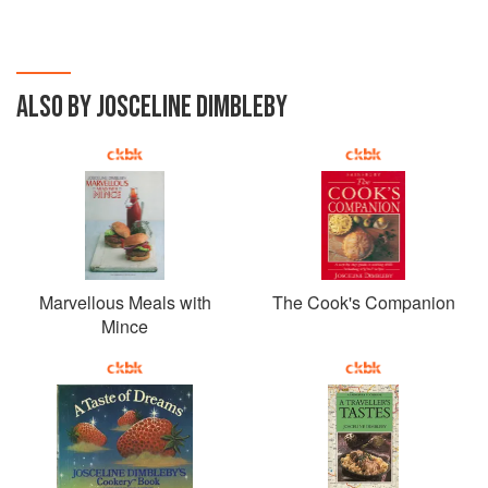
ALSO BY JOSCELINE DIMBLEBY
Marvellous Meals with
The Cook's Companion
Mince