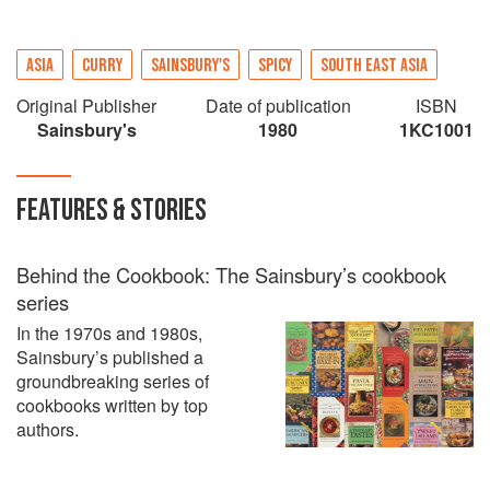
ASIA
CURRY
SAINSBURY'S
SPICY
SOUTH EAST ASIA
Original Publisher
Date of publication
ISBN
Sainsbury's
1980
1KC1001
FEATURES & STORIES
Behind the Cookbook: The Sainsbury’s cookbook
series
In the 1970s and 1980s,
Sainsbury’s published a
groundbreaking series of
cookbooks written by top
authors.