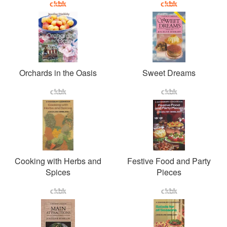
Orchards in the Oasis
Sweet Dreams
Cooking with Herbs and
Festive Food and Party
Spices
Pieces