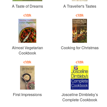
A Taste of Dreams
A Traveller's Tastes
Almost Vegetarian
Cooking for Christmas
Cookbook
First Impressions
Josceline Dimbleby’s
Complete Cookbook