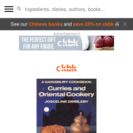
See our
Chinese books
and
save 25% on ckbk
🍜
Advertisement