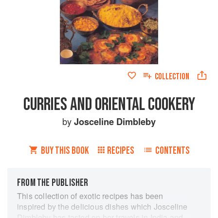
COLLECTION
CURRIES AND ORIENTAL COOKERY
by
Josceline Dimbleby
BUY THIS BOOK
RECIPES
CONTENTS
FROM THE PUBLISHER
This collection of exotic recipes has been
inspired by the delicious dishes which Josceline
Dimbleby has tasted on her travels in India and