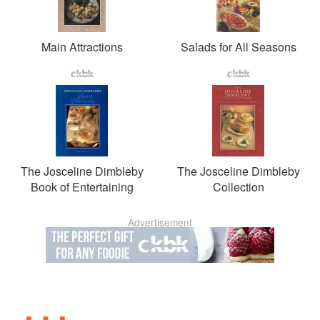
Main Attractions
Salads for All Seasons
The Josceline Dimbleby
The Josceline Dimbleby
Book of Entertaining
Collection
Advertisement