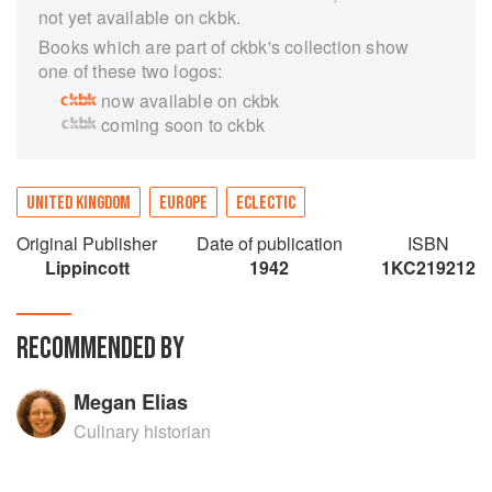
not yet available on ckbk.
Books which are part of ckbk's collection show
one of these two logos:
now available on ckbk
coming soon to ckbk
UNITED KINGDOM
EUROPE
ECLECTIC
Original Publisher
Date of publication
ISBN
Lippincott
1942
1KC219212
RECOMMENDED BY
Megan Elias
Culinary historian