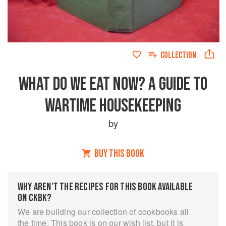
COLLECTION
WHAT DO WE EAT NOW? A GUIDE TO
WARTIME HOUSEKEEPING
by
BUY THIS BOOK
WHY AREN’T THE RECIPES FOR THIS BOOK AVAILABLE
ON CKBK?
We are building our collection of cookbooks all
the time. This book is on our wish list, but it is