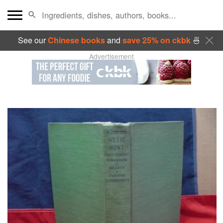
See our
Chinese books
and
save 25% on ckbk
🍜
Advertisement