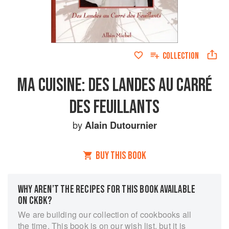
COLLECTION
MA CUISINE: DES LANDES AU CARRÉ
DES FEUILLANTS
by
Alain Dutournier
BUY THIS BOOK
WHY AREN’T THE RECIPES FOR THIS BOOK AVAILABLE
ON CKBK?
We are building our collection of cookbooks all
the time. This book is on our wish list, but it is