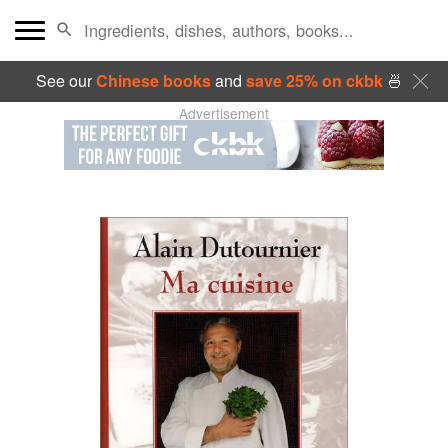
See our
Chinese books
and
save 25% on ckbk
🍜
Advertisement