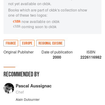
not yet available on ckbk.
Books which are part of ckbk's collection show
one of these two logos:
now available on ckbk
coming soon to ckbk
FRANCE
EUROPE
REGIONAL CUISINE
Original Publisher
Date of publication
ISBN
2000
2226116982
RECOMMENDED BY
Pascal Aussignac
Chef
Alain Dutournier