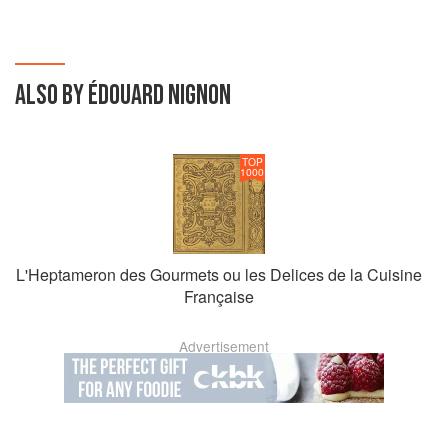
ALSO BY ÉDOUARD NIGNON
TOP
1000
L'Heptameron des Gourmets ou les Delices de la Cuisine
Française
Advertisement