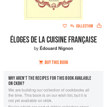
COLLECTION
ÉLOGES DE LA CUISINE FRANÇAISE
by
Édouard Nignon
BUY THIS BOOK
WHY AREN’T THE RECIPES FOR THIS BOOK AVAILABLE
ON CKBK?
We are building our collection of cookbooks all
the time. This book is on our wish list, but it is
not yet available on ckbk.
Books which are part of ckbk's collection show