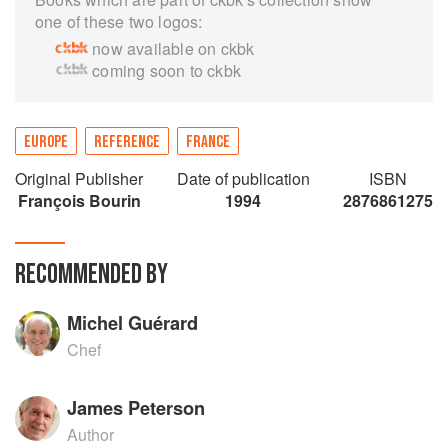
one of these two logos:
now available on ckbk
coming soon to ckbk
EUROPE
REFERENCE
FRANCE
Original Publisher
Date of publication
ISBN
François Bourin
1994
2876861275
RECOMMENDED BY
Michel Guérard
Chef
James Peterson
Author