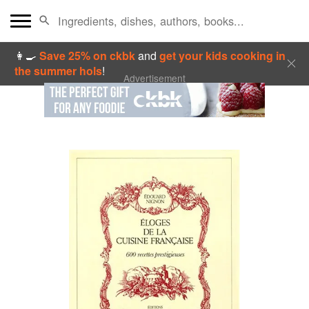
👩‍🍳
Save 25% on ckbk
and
get your kids cooking in
the summer hols
!
Advertisement