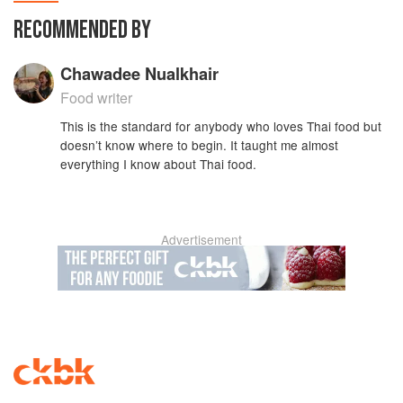
RECOMMENDED BY
Chawadee Nualkhair
Food writer
This is the standard for anybody who loves Thai food but
doesn’t know where to begin. It taught me almost
everything I know about Thai food.
Advertisement