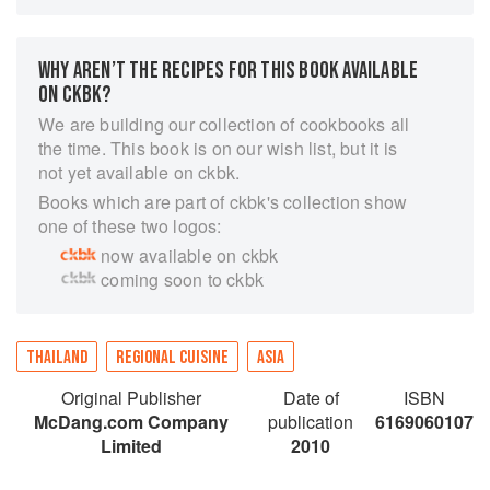
and style of Thai food that starts with
background on eating habits, regional
differences and foreign influences. Following on
WHY AREN’T THE RECIPES FOR THIS BOOK AVAILABLE
are 57 recipes that cover the essentials of Thai
ON CKBK?
cuisine: boiling, grilling, salads, dips, stir-frying,
We are building our collection of cookbooks all
deep-frying, steaming, curries and desserts.
the time. This book is on our wish list, but it is
Useful tips and references explain cooking
not yet available on ckbk.
methods and sensational photography brings
Books which are part of ckbk's collection show
the vibrant colors and textures of Thai food to
one of these two logos:
life. A visual and culinary feast, ‘The Principles
now available on ckbk
of Thai Cookery’ is essential reading for cooks,
coming soon to ckbk
travelers and anyone who enjoys good food.
THAILAND
REGIONAL CUISINE
ASIA
Original Publisher
Date of
ISBN
McDang.com Company
publication
6169060107
Limited
2010