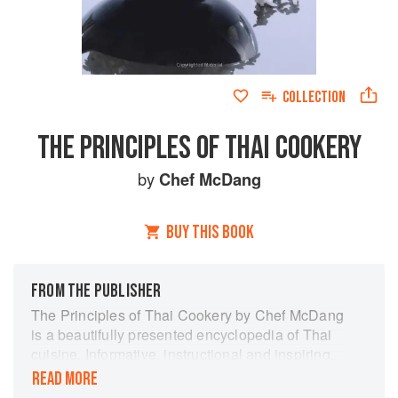
COLLECTION
THE PRINCIPLES OF THAI COOKERY
by
Chef McDang
BUY THIS BOOK
FROM THE PUBLISHER
The Principles of Thai Cookery by Chef McDang
is a beautifully presented encyclopedia of Thai
cuisine. Informative, instructional and inspiring,
McDang's warm narrative takes the reader on an
READ MORE
extensive journey through the history, culture