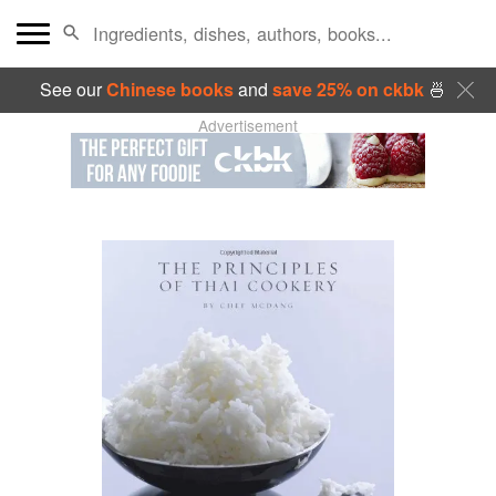
See our
Chinese books
and
save 25% on ckbk
🍜
Advertisement