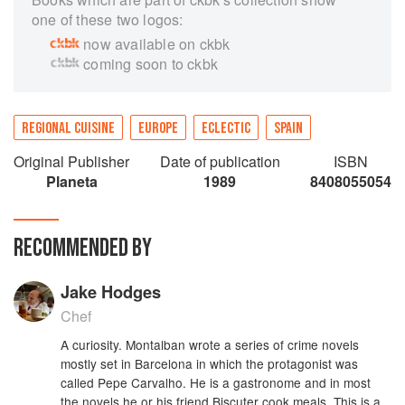
one of these two logos:
now available on ckbk
coming soon to ckbk
REGIONAL CUISINE
EUROPE
ECLECTIC
SPAIN
Original Publisher
Date of publication
ISBN
Planeta
1989
8408055054
RECOMMENDED BY
Jake Hodges
Chef
A curiosity. Montalban wrote a series of crime novels
mostly set in Barcelona in which the protagonist was
called Pepe Carvalho. He is a gastronome and in most
the novels he or his friend Biscuter cook meals. This is a