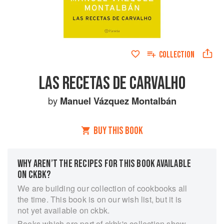
COLLECTION
LAS RECETAS DE CARVALHO
by
Manuel Vázquez Montalbán
BUY THIS BOOK
WHY AREN’T THE RECIPES FOR THIS BOOK AVAILABLE
ON CKBK?
We are building our collection of cookbooks all
the time. This book is on our wish list, but it is
not yet available on ckbk.
Books which are part of ckbk's collection show