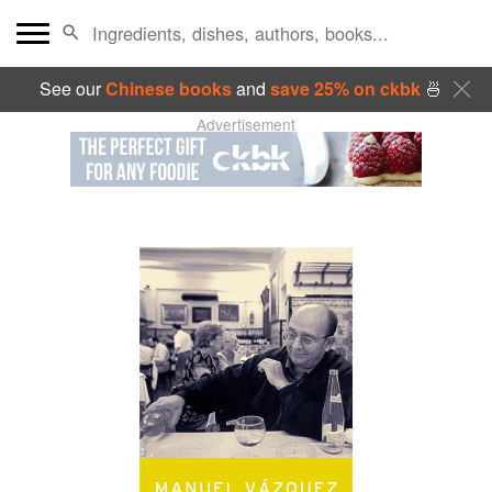
See our
Chinese books
and
save 25% on ckbk
🍜
Advertisement