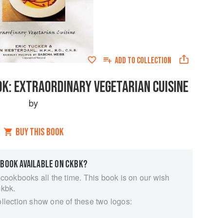
ADD TO
COLLECTION
K: EXTRAORDINARY VEGETARIAN CUISINE
by
BUY THIS BOOK
 BOOK AVAILABLE ON CKBK?
 cookbooks all the time. This book is on our wish
ckbk.
ollection show one of these two logos: