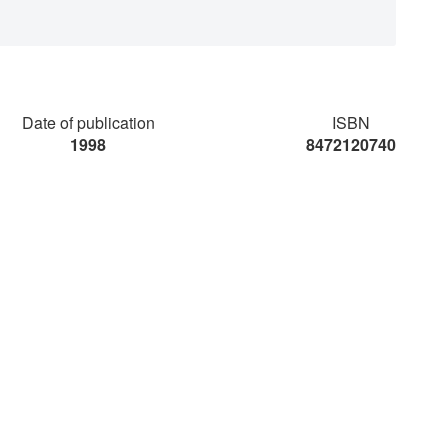
Date of publication
ISBN
1998
8472120740