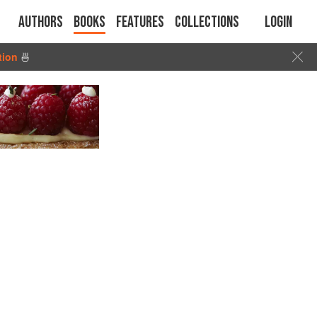
Authors
Books
Features
Collections
Login
tion
🍜