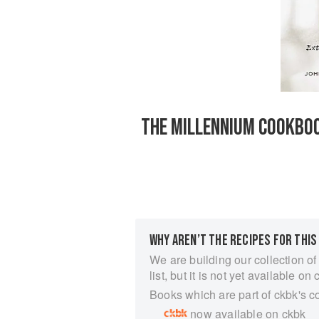
THE MILLENNIUM COOKBOO
WHY AREN’T THE RECIPES FOR THIS
We are building our collection of
list, but it is not yet available on 
Books which are part of ckbk's c
now available on ckbk