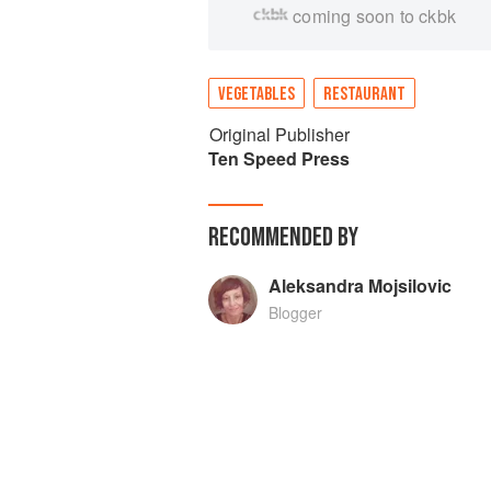
coming soon to ckbk
VEGETABLES
RESTAURANT
Original Publisher
Ten Speed Press
RECOMMENDED BY
Aleksandra Mojsilovic
Blogger