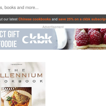
t our latest
Chinese cookbooks
and
save 25% on a ckbk subscrip
Advertisement