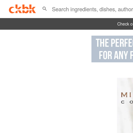
Check ou