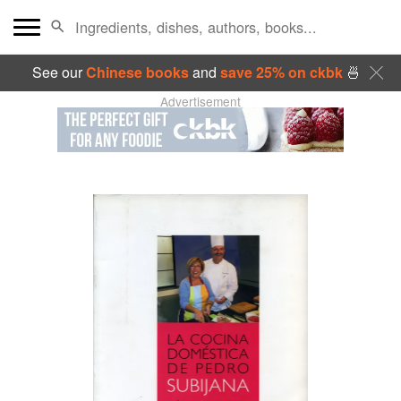
See our
Chinese books
and
save 25% on ckbk
🍜
Advertisement