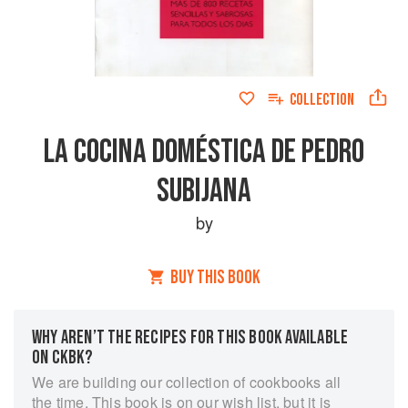
COLLECTION
LA COCINA DOMÉSTICA DE PEDRO
SUBIJANA
by
BUY THIS BOOK
WHY AREN’T THE RECIPES FOR THIS BOOK AVAILABLE
ON CKBK?
We are building our collection of cookbooks all
the time. This book is on our wish list, but it is