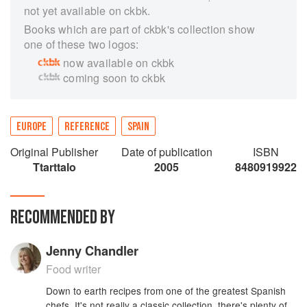
not yet available on ckbk.
Books which are part of ckbk's collection show
one of these two logos:
now available on ckbk
coming soon to ckbk
EUROPE
REFERENCE
SPAIN
Original Publisher
Date of publication
ISBN
Ttarttalo
2005
8480919922
RECOMMENDED BY
Jenny Chandler
Food writer
Down to earth recipes from one of the greatest Spanish
chefs. It's not really a classic collection, there's plenty of