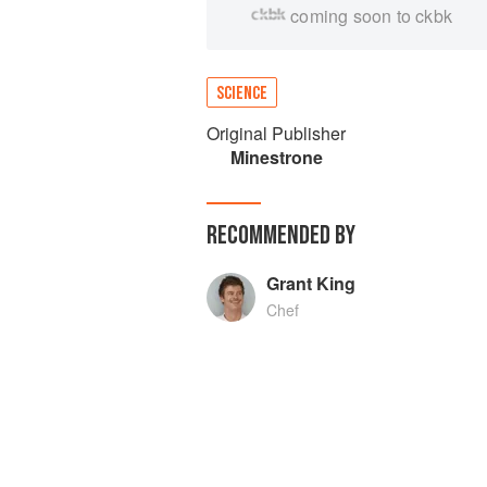
coming soon to ckbk
SCIENCE
Original Publisher
Minestrone
RECOMMENDED BY
Grant King
Chef