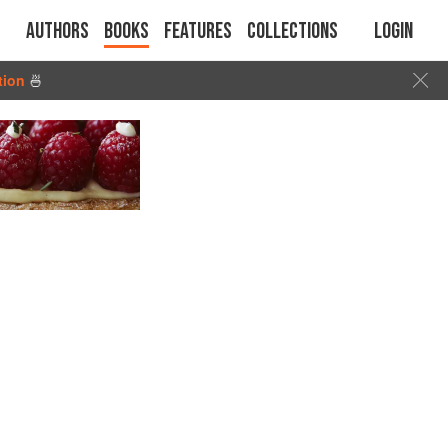
Authors
Books
Features
Collections
Login
tion
🍜