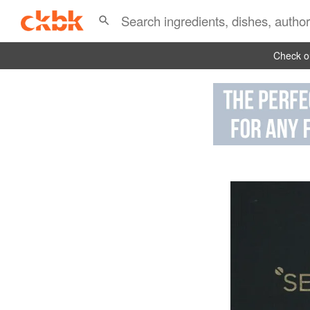
Check ou