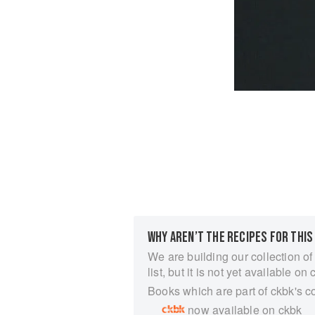
WHY AREN’T THE RECIPES FOR THIS
We are building our collection of
list, but it is not yet available on 
Books which are part of ckbk's c
now available on ckbk