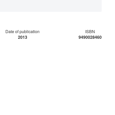
Date of publication
ISBN
2013
9490028460