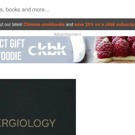
t our latest
Chinese cookbooks
and
save 25% on a ckbk subscrip
Advertisement