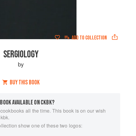
ADD TO
COLLECTION
SERGIOLOGY
by
BUY THIS BOOK
 BOOK AVAILABLE ON CKBK?
 cookbooks all the time. This book is on our wish
ckbk.
ollection show one of these two logos: