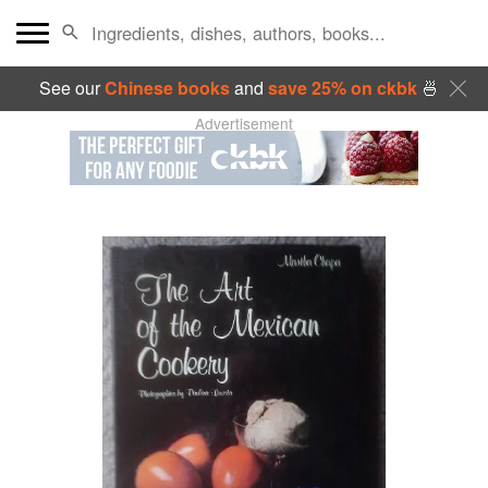
See our
Chinese books
and
save 25% on ckbk
🍜
Advertisement