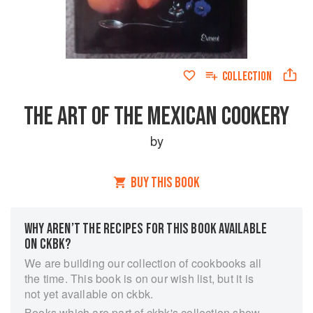
COLLECTION
THE ART OF THE MEXICAN COOKERY
by
BUY THIS BOOK
WHY AREN’T THE RECIPES FOR THIS BOOK AVAILABLE
ON CKBK?
We are building our collection of cookbooks all
the time. This book is on our wish list, but it is
not yet available on ckbk.
Books which are part of ckbk's collection show