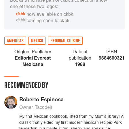
one of these two logos:
now available on ckbk
coming soon to ckbk
AMERICAS
MEXICO
REGIONAL CUISINE
Original Publisher
Date of
ISBN
Editorial Everest
publication
9684600321
Mexicana
1988
RECOMMENDED BY
Roberto Espinosa
Owner, Tacodeli
My first Mexican cookbook, lifted from my Mom's library! A
classic that yielded my first modern mexican recipe; Pork
tenderloin in a maple syrup, sherry and soy sauce