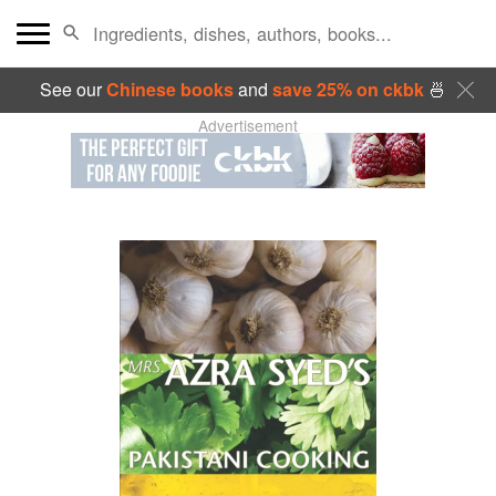
See our
Chinese books
and
save 25% on ckbk
🍜
Advertisement