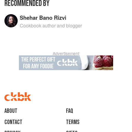
RECOMMENDED BY
with leftovers. Her final chapter is dedicated to
custom made menus, perfect for dinner and
lunch.
Shehar Bano Rizvi
Cookbook author and blogger
Advertisement
About
faq
Contact
Terms