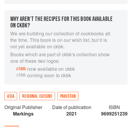
Pakistani cooking, “Mrs Azra Syed’s Pakistani
Cooking” includes: a basic introduction to the
kitchen, required kitchen equipment, cooking
WHY AREN’T THE RECIPES FOR THIS BOOK AVAILABLE
terminology and tips –all of which are deemed
ON CKBK?
essential to those new to cooking; an overview
We are building our collection of cookbooks all
entitled ‘learning to cook’, which includes oft
the time. This book is on our wish list, but it is
needed translations of common ingredients
not yet available on ckbk.
required in Pakistani cooking, from Urdu to
Books which are part of ckbk's collection show
English; a section of recipes specific to bread
one of these two logos:
and breakfast; a chapter dedicated to extensive
now available on ckbk
main course recipes from how to make a basic
coming soon to ckbk
‘Aaloo Gosht’ to ‘Beetroot Bhujia’ as well as a
chapter dedicated to creative Pakistani snacks
including ‘Noori Bangles’ and ‘Cabbage and
Cheese Cutlets’. Mrs Syed’s cookbook also
ASIA
REGIONAL CUISINE
PAKISTAN
includes a versatile repertoire of recipes for her
Original Publisher
Date of publication
ISBN
famous pickles and chutneys as well as a
Markings
2021
9699251239
chapter dedicated to easy to make sweets and
treats. A helpful feature within this cookbook is
also Mrs Syed’s chapter on how best to work