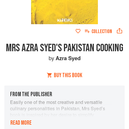
COLLECTION
MRS AZRA SYED'S PAKISTAN COOKING
by
Azra Syed
BUY THIS BOOK
FROM THE PUBLISHER
Easily one of the most creative and versatile
culinary personalities in Pakistan, Mrs Syed’s
book is inspired by her desire to simplify
Pakistani cooking for the younger generation
READ MORE
and aspiring chefs. A comprehensive tome on