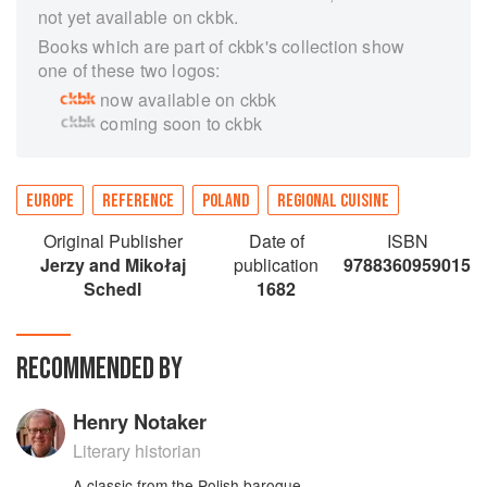
not yet available on ckbk.
Books which are part of ckbk's collection show
one of these two logos:
now available on ckbk
coming soon to ckbk
EUROPE
REFERENCE
POLAND
REGIONAL CUISINE
Original Publisher
Date of
ISBN
Jerzy and Mikołaj
publication
9788360959015
Schedl
1682
RECOMMENDED BY
Henry Notaker
Literary historian
A classic from the Polish baroque.