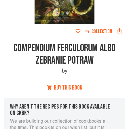
COLLECTION
COMPENDIUM FERCULORUM ALBO
ZEBRANIE POTRAW
by
BUY THIS BOOK
WHY AREN’T THE RECIPES FOR THIS BOOK AVAILABLE
ON CKBK?
We are building our collection of cookbooks all
the time. This book is on our wish list, but it is