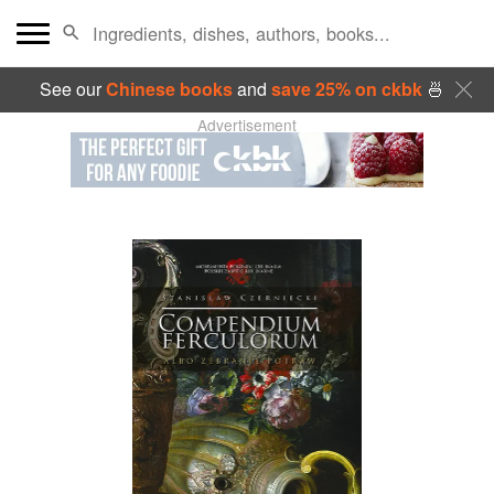
See our
Chinese books
and
save 25% on ckbk
🍜
Advertisement