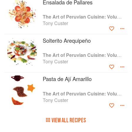
Ensalada de Pallares
The Art of Peruvian Cuisine: Volume 1
Tony Custer
Solterito Arequipeño
The Art of Peruvian Cuisine: Volume 1
Tony Custer
Pasta de Ají Amarillo
The Art of Peruvian Cuisine: Volume 1
Tony Custer
VIEW ALL RECIPES