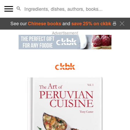
See our
Chinese books
and
save 25% on ckbk
🍜
Advertisement