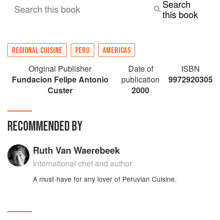
Search
Search this book
this book
REGIONAL CUISINE
PERU
AMERICAS
Original Publisher
Date of
ISBN
Fundacion Felipe Antonio
publication
9972920305
Custer
2000
RECOMMENDED BY
Ruth Van Waerebeek
International chef and author
A must-have for any lover of Peruvian Cuisine.