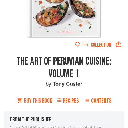
COLLECTION
THE ART OF PERUVIAN CUISINE:
VOLUME 1
by
Tony Custer
BUY THIS BOOK
RECIPES
CONTENTS
FROM THE PUBLISHER
"The Art of Peruvian Cuisine" is a delight for