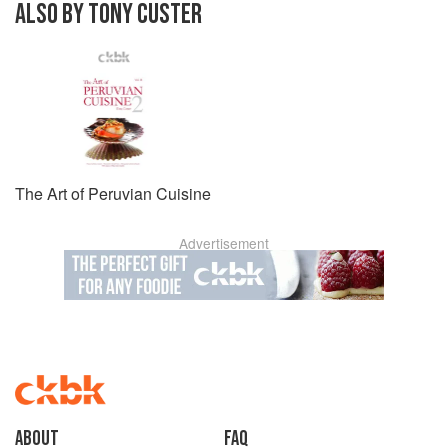
ALSO BY TONY CUSTER
The Art of Peruvian Cuisine
Advertisement
About
faq