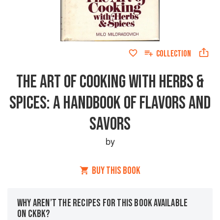
COLLECTION
THE ART OF COOKING WITH HERBS &
SPICES: A HANDBOOK OF FLAVORS AND
SAVORS
by
BUY THIS BOOK
WHY AREN’T THE RECIPES FOR THIS BOOK AVAILABLE
ON CKBK?