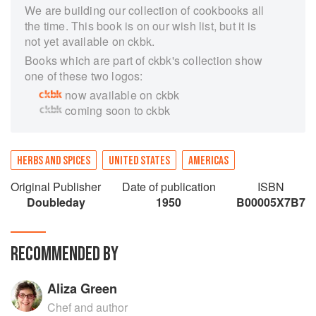
We are building our collection of cookbooks all
the time. This book is on our wish list, but it is
not yet available on ckbk.
Books which are part of ckbk's collection show
one of these two logos:
now available on ckbk
coming soon to ckbk
HERBS AND SPICES
UNITED STATES
AMERICAS
Original Publisher
Date of publication
ISBN
Doubleday
1950
B00005X7B7
RECOMMENDED BY
Aliza Green
Chef and author