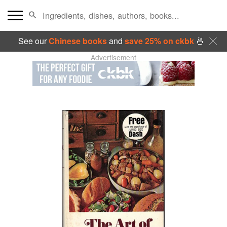
See our
Chinese books
and
save 25% on ckbk
🍜
Advertisement