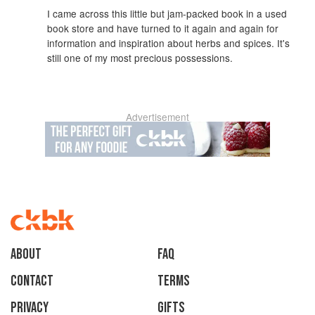
I came across this little but jam-packed book in a used
book store and have turned to it again and again for
information and inspiration about herbs and spices. It's
still one of my most precious possessions.
Advertisement
About
faq
Contact
Terms
Privacy
Gifts