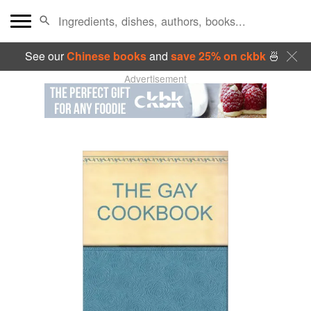
See our
Chinese books
and
save 25% on ckbk
🍜
Advertisement