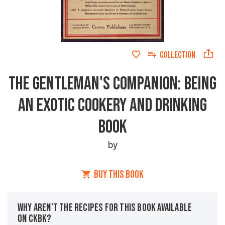
COLLECTION
THE GENTLEMAN'S COMPANION: BEING
AN EXOTIC COOKERY AND DRINKING
BOOK
by
BUY THIS BOOK
WHY AREN’T THE RECIPES FOR THIS BOOK AVAILABLE
ON CKBK?