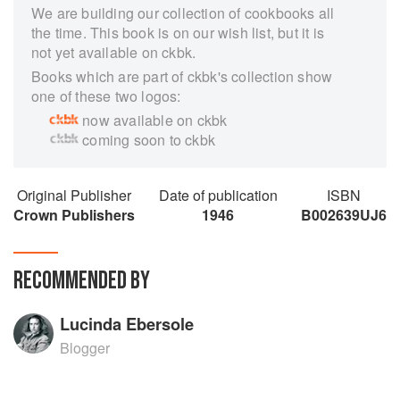
We are building our collection of cookbooks all
the time. This book is on our wish list, but it is
not yet available on ckbk.
Books which are part of ckbk's collection show
one of these two logos:
now available on ckbk
coming soon to ckbk
Original Publisher
Date of publication
ISBN
Crown Publishers
1946
B002639UJ6
RECOMMENDED BY
Lucinda Ebersole
Blogger