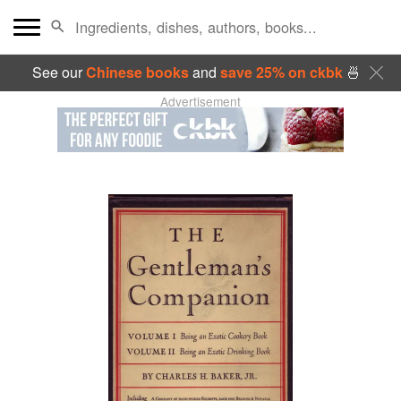
See our
Chinese books
and
save 25% on ckbk
🍜
Advertisement