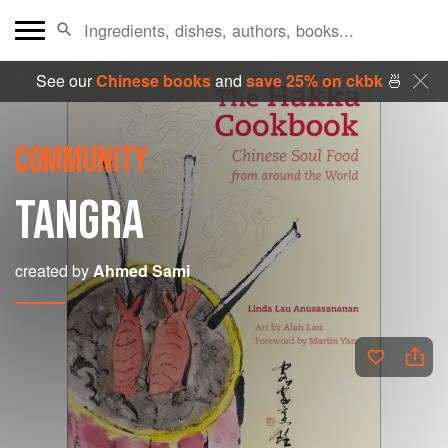
See our
Chinese books
and
save 25% on ckbk
🍜
COMMUNITY
TANGRA
created by
Ahmed Sami