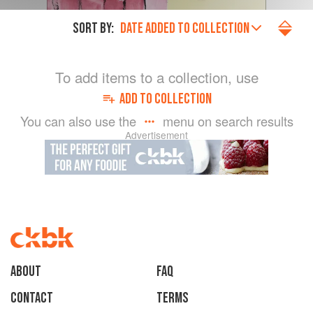
SORT BY:
DATE ADDED TO COLLECTION
To add items to a collection, use
ADD TO COLLECTION
You can also use the
menu on search results
Advertisement
About
faq
Contact
Terms