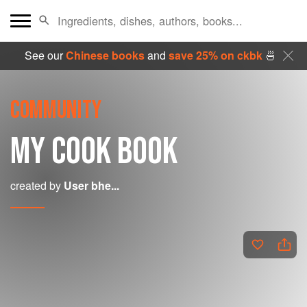
See our
Chinese books
and
save 25% on ckbk
🍜
COMMUNITY
MY COOK BOOK
created by
User bhe...