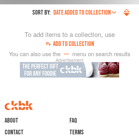
SORT BY:
DATE ADDED TO COLLECTION
To add items to a collection, use
ADD TO COLLECTION
You can also use the
menu on search results
Advertisement
About
faq
Contact
Terms