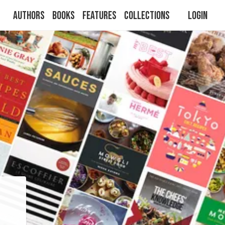
Authors
Books
Features
Collections
Login