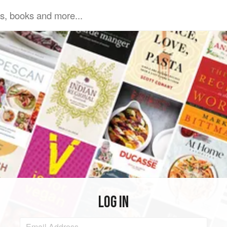
LOG IN
Email Address