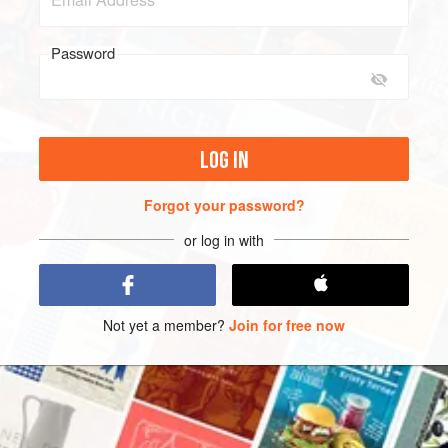
Password
LOG IN
Forgot your password?
or log in with
Not yet a member?
Join for free now