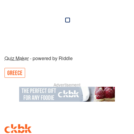
Quiz Maker
- powered by Riddle
GREECE
Advertisement