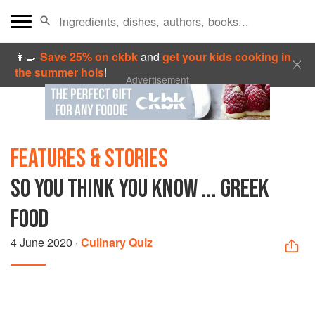
👩‍🍳
Save 25% on ckbk
and
get your kids cooking in
the summer hols
!
Advertisement
FEATURES & STORIES
SO YOU THINK YOU KNOW ... GREEK
FOOD
4 June 2020
·
Culinary Quiz