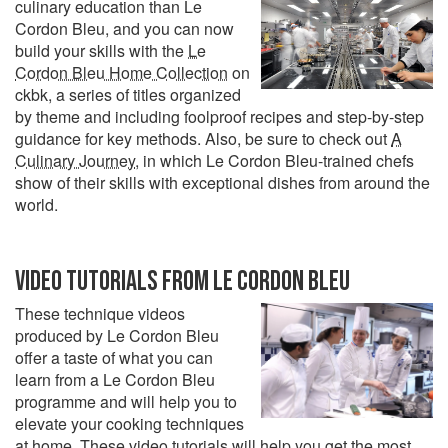
culinary education than Le
Cordon Bleu, and you can now
build your skills with the
Le
Cordon Bleu Home Collection
on
ckbk, a series of titles organized
by theme and including foolproof recipes and step-by-step
guidance for key methods. Also, be sure to check out
A
Culinary Journey
, in which Le Cordon Bleu-trained chefs
show of their skills with exceptional dishes from around the
world.
VIDEO TUTORIALS FROM LE CORDON BLEU
These technique videos
produced by Le Cordon Bleu
offer a taste of what you can
learn from a Le Cordon Bleu
programme and will help you to
elevate your cooking techniques
at home. These video tutorials will help you get the most