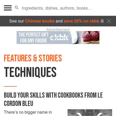
See our
Chinese books
and
save 25% on ckbk
🍜
Advertisement
FEATURES & STORIES
TECHNIQUES
BUILD YOUR SKILLS WITH COOKBOOKS FROM LE
CORDON BLEU
There’s no bigger name in