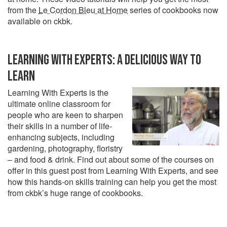
from the
Le Cordon Bleu at Home
series of cookbooks now
available on ckbk.
LEARNING WITH EXPERTS: A DELICIOUS WAY TO
LEARN
Learning With Experts is the
ultimate online classroom for
people who are keen to sharpen
their skills in a number of life-
enhancing subjects, including
gardening, photography, floristry
– and food & drink. Find out about some of the courses on
offer in this guest post from Learning With Experts, and see
how this hands-on skills training can help you get the most
from ckbk’s huge range of cookbooks.