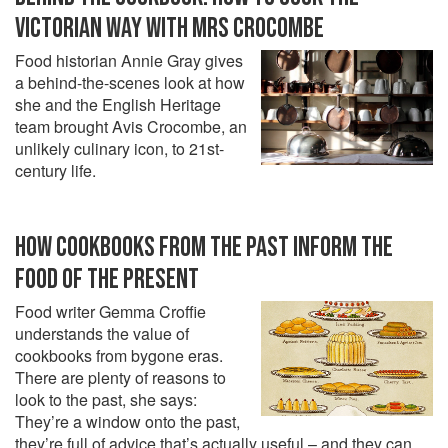
VICTORIAN WAY WITH MRS CROCOMBE
Food historian Annie Gray gives
a behind-the-scenes look at how
she and the English Heritage
team brought Avis Crocombe, an
unlikely culinary icon, to 21st-
century life.
HOW COOKBOOKS FROM THE PAST INFORM THE
FOOD OF THE PRESENT
Food writer Gemma Croffie
understands the value of
cookbooks from bygone eras.
There are plenty of reasons to
look to the past, she says:
They’re a window onto the past,
they’re full of advice that’s actually useful – and they can