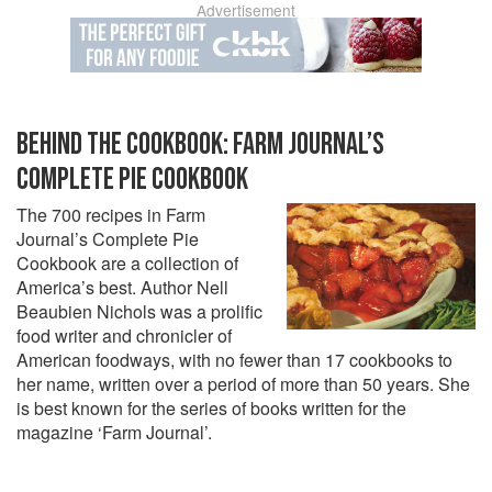
Advertisement
BEHIND THE COOKBOOK: FARM JOURNAL’S
COMPLETE PIE COOKBOOK
The 700 recipes in Farm
Journal’s Complete Pie
Cookbook are a collection of
America’s best. Author Nell
Beaubien Nichols was a prolific
food writer and chronicler of
American foodways, with no fewer than 17 cookbooks to
her name, written over a period of more than 50 years. She
is best known for the series of books written for the
magazine ‘Farm Journal’.