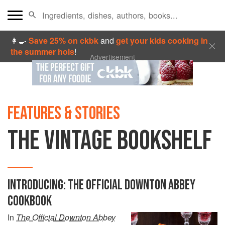
👩‍🍳
Save 25% on ckbk
and
get your kids cooking in
the summer hols
!
Advertisement
FEATURES & STORIES
THE VINTAGE BOOKSHELF
INTRODUCING: THE OFFICIAL DOWNTON ABBEY
COOKBOOK
In
The Official Downton Abbey