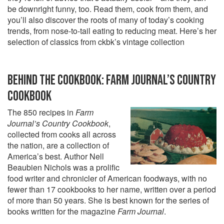
be downright funny, too. Read them, cook from them, and
you’ll also discover the roots of many of today’s cooking
trends, from nose-to-tail eating to reducing meat. Here’s her
selection of classics from ckbk’s vintage collection
BEHIND THE COOKBOOK: FARM JOURNAL’S COUNTRY
COOKBOOK
The 850 recipes in
Farm
Journal’s Country Cookbook
,
collected from cooks all across
the nation, are a collection of
America’s best. Author Nell
Beaubien Nichols was a prolific
food writer and chronicler of American foodways, with no
fewer than 17 cookbooks to her name, written over a period
of more than 50 years. She is best known for the series of
books written for the magazine
Farm Journal
.