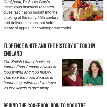
Cookbook
, Dr Annie Gray’s
meticulous historical research
gives fascinating insight into the
cooking of the early 20th century
and delivers recipes that hold
plenty of appeal for contemporary cooks.
FLORENCE WHITE AND THE HISTORY OF FOOD IN
ENGLAND
The British Library hosts an
annual Food Season of talks on
food writing and food history.
This year the Food Season is
happening online and we have
20 free tickets to give away.
BEHIND THE COOKBOOK: HOW TO COOK THE