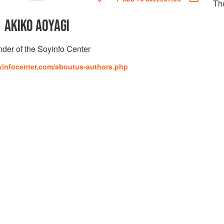
Th
AKIKO AOYAGI
der of the Soyinfo Center
yinfocenter.com/aboutus-authors.php