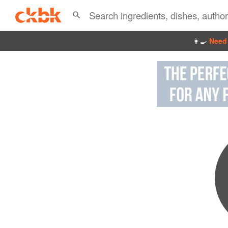
👩‍🍳
Need 