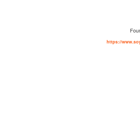
Foun
https://www.so