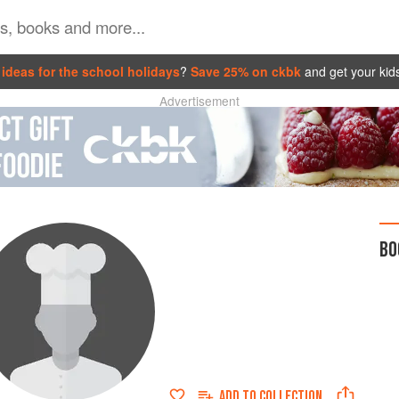
ideas for the school holidays
?
Save 25% on ckbk
and get your kid
Advertisement
BO
ADD TO
COLLECTION