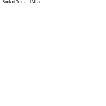
e Book of Tofu and Miso