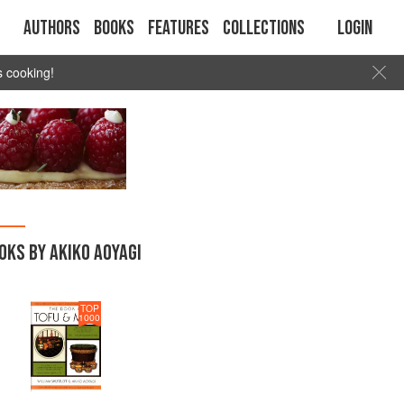
Authors
Books
Features
Collections
Login
s cooking!
OKS BY AKIKO AOYAGI
TOP
1000