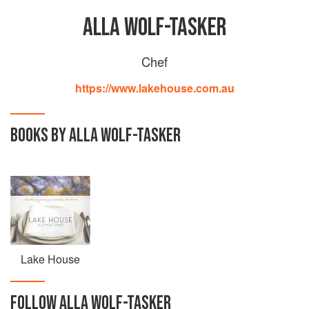
ALLA WOLF-TASKER
Chef
https://www.lakehouse.com.au
BOOKS BY ALLA WOLF-TASKER
Lake House
FOLLOW
ALLA WOLF-TASKER