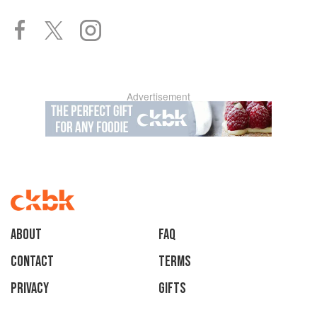
Advertisement
About
faq
Contact
Terms
Privacy
Gifts