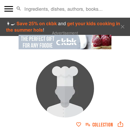
👩‍🍳
Save 25% on ckbk
and
get your kids cooking in
the summer hols
!
Advertisement
COLLECTION