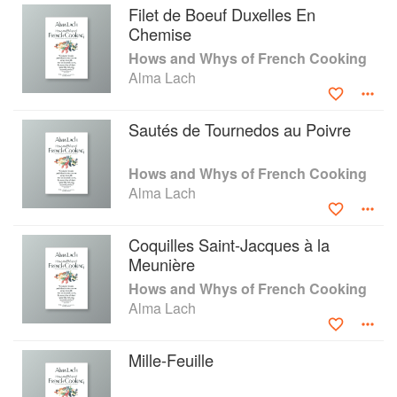
Filet de Boeuf Duxelles En
Chemise
Hows and Whys of French Cooking
Alma Lach
Sautés de Tournedos au Poivre
Hows and Whys of French Cooking
Alma Lach
Coquilles Saint-Jacques à la
Meunière
Hows and Whys of French Cooking
Alma Lach
Mille-Feuille