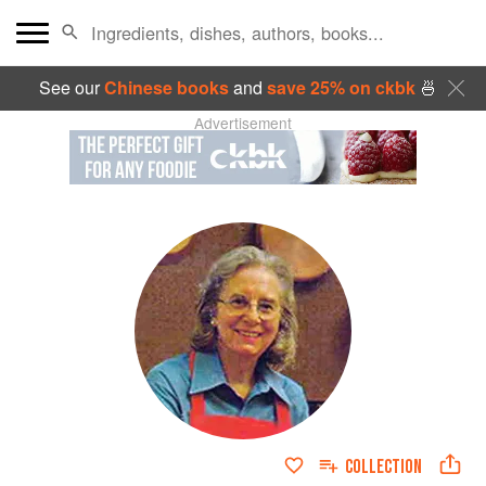
See our
Chinese books
and
save 25% on ckbk
🍜
Advertisement
COLLECTION