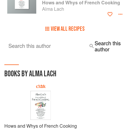
Hows and Whys of French Cooking
Alma Lach
VIEW ALL RECIPES
Search this
Search this author
author
BOOKS BY ALMA LACH
Hows and Whys of French Cooking