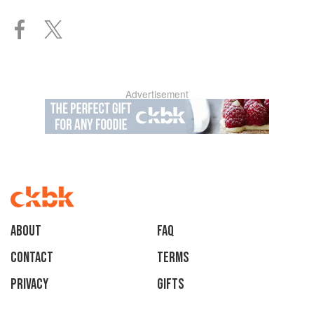
Advertisement
About
faq
Contact
Terms
Privacy
Gifts