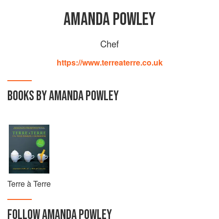
AMANDA POWLEY
Chef
https://www.terreaterre.co.uk
BOOKS BY AMANDA POWLEY
Terre à Terre
FOLLOW
AMANDA POWLEY