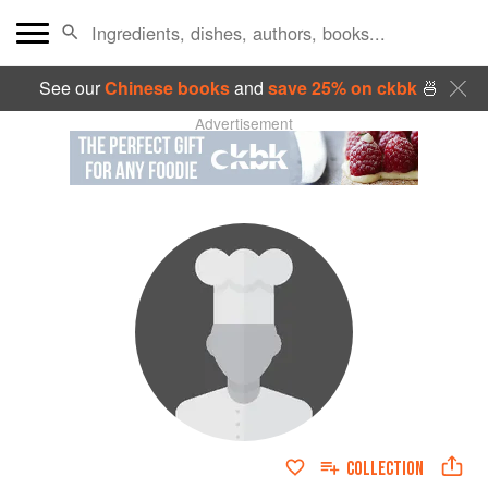
See our
Chinese books
and
save 25% on ckbk
🍜
Advertisement
COLLECTION